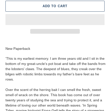
ADD TO CART
Adding
product
New Paperback
to
your
'This is my earliest memory. I am three years old and I sit in the
cart
bottom of my great-uncle's pot boat and take off the bands from
the lobsters' claws. The deepest of blues, they creak over the
bilges with robotic limbs towards my father's bare feet as he
rows.
Over the scent of the herring bait I can smell the fresh, sweet
smell of wrack on the shore. This book has come out of over
twenty years of studying the sea and trying to protect it, and a
lifetime of loving our other world beneath waves. 'In Spring
Tides, marine biologist Fiona Gell tells the story of a pioneering