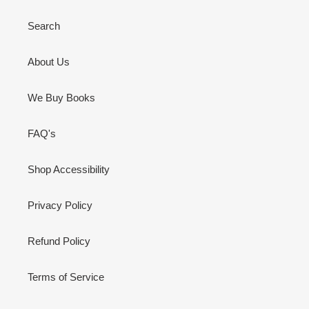
Search
About Us
We Buy Books
FAQ's
Shop Accessibility
Privacy Policy
Refund Policy
Terms of Service