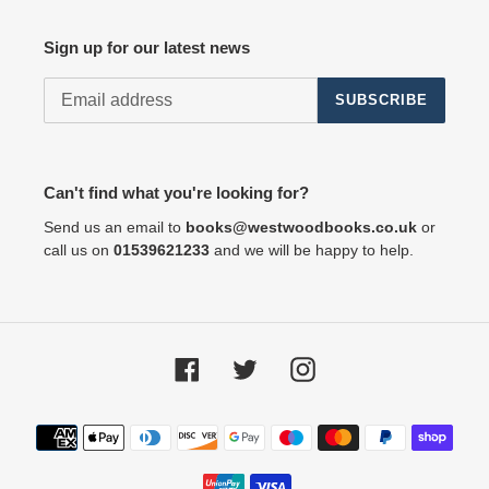
Sign up for our latest news
SUBSCRIBE
Can't find what you're looking for?
Send us an email to
books@westwoodbooks.co.uk
or
call us on
01539621233
and we will be happy to help.
Facebook
Twitter
Instagram
Payment
methods