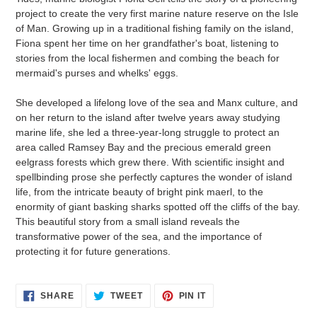
project to create the very first marine nature reserve on the Isle
of Man. Growing up in a traditional fishing family on the island,
Fiona spent her time on her grandfather's boat, listening to
stories from the local fishermen and combing the beach for
mermaid's purses and whelks' eggs.
She developed a lifelong love of the sea and Manx culture, and
on her return to the island after twelve years away studying
marine life, she led a three-year-long struggle to protect an
area called Ramsey Bay and the precious emerald green
eelgrass forests which grew there. With scientific insight and
spellbinding prose she perfectly captures the wonder of island
life, from the intricate beauty of bright pink maerl, to the
enormity of giant basking sharks spotted off the cliffs of the bay.
This beautiful story from a small island reveals the
transformative power of the sea, and the importance of
protecting it for future generations.
SHARE
TWEET
PIN
SHARE
TWEET
PIN IT
ON
ON
ON
FACEBOOK
TWITTER
PINTEREST