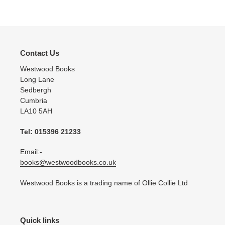
Contact Us
Westwood Books
Long Lane
Sedbergh
Cumbria
LA10 5AH
Tel: 015396 21233
Email:-
books@westwoodbooks.co.uk
Westwood Books is a trading name of Ollie Collie Ltd
Quick links