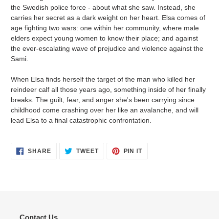
the Swedish police force - about what she saw. Instead, she
carries her secret as a dark weight on her heart. Elsa comes of
age fighting two wars: one within her community, where male
elders expect young women to know their place; and against
the ever-escalating wave of prejudice and violence against the
Sami.
When Elsa finds herself the target of the man who killed her
reindeer calf all those years ago, something inside of her finally
breaks. The guilt, fear, and anger she's been carrying since
childhood come crashing over her like an avalanche, and will
lead Elsa to a final catastrophic confrontation.
SHARE
TWEET
PIN
SHARE
TWEET
PIN IT
ON
ON
ON
FACEBOOK
TWITTER
PINTEREST
Contact Us