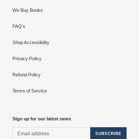
We Buy Books
FAQ's
Shop Accessibility
Privacy Policy
Refund Policy
Terms of Service
Sign up for our latest news
SUBSCRIBE