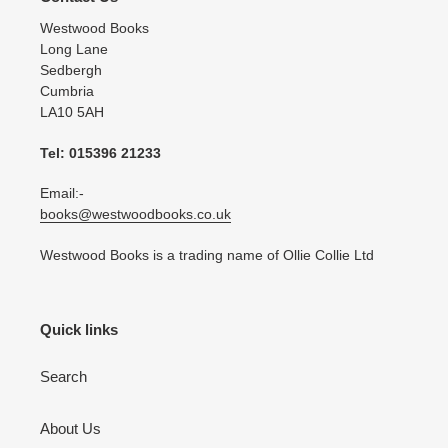
Westwood Books
Long Lane
Sedbergh
Cumbria
LA10 5AH
Tel: 015396 21233
Email:-
books@westwoodbooks.co.uk
Westwood Books is a trading name of Ollie Collie Ltd
Quick links
Search
About Us