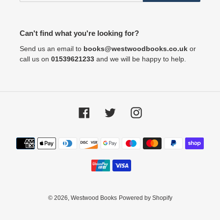
Can't find what you're looking for?
Send us an email to
books@westwoodbooks.co.uk
or
call us on
01539621233
and we will be happy to help.
Facebook
Twitter
Instagram
Payment
methods
© 2026,
Westwood Books
Powered by Shopify