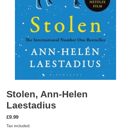
Stolen, Ann-Helen
Laestadius
Regular
£9.99
price
Tax included.