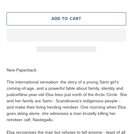
ADD TO CART
Adding
product
New Paperback
to
your
The international sensation: the story of a young Sami girl's
cart
coming-of-age, and a powerful fable about family, identity and
justiceNine-year-old Elsa lives just north of the Arctic Circle. She
and her family are Sami - Scandinavia's indigenous people -
and make their living herding reindeer. One morning when Elsa
goes skiing alone, she witnesses a man brutally killing her
reindeer calf, Nastegallu.
Elsa recognises the man but refuses to tell anyone - least of all