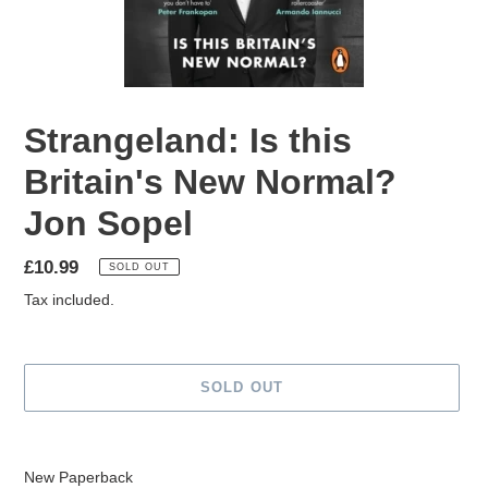
Strangeland: Is this
Britain's New Normal?
Jon Sopel
Regular
£10.99
SOLD OUT
price
Tax included.
SOLD OUT
Adding
product
New Paperback