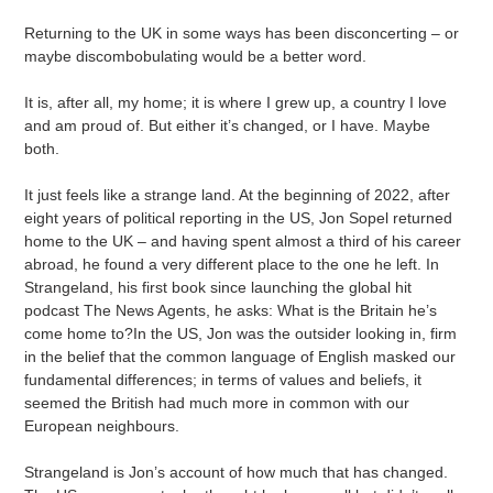
to
your
Returning to the UK in some ways has been disconcerting – or
cart
maybe discombobulating would be a better word.
It is, after all, my home; it is where I grew up, a country I love
and am proud of. But either it’s changed, or I have. Maybe
both.
It just feels like a strange land. At the beginning of 2022, after
eight years of political reporting in the US, Jon Sopel returned
home to the UK – and having spent almost a third of his career
abroad, he found a very different place to the one he left. In
Strangeland, his first book since launching the global hit
podcast The News Agents, he asks: What is the Britain he’s
come home to?In the US, Jon was the outsider looking in, firm
in the belief that the common language of English masked our
fundamental differences; in terms of values and beliefs, it
seemed the British had much more in common with our
European neighbours.
Strangeland is Jon’s account of how much that has changed.