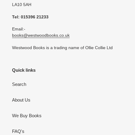
LA10 5AH
Tel: 015396 21233
Email:-
books@westwoodbooks.co.uk
Westwood Books is a trading name of Ollie Collie Ltd
Quick links
Search
About Us
We Buy Books
FAQ's