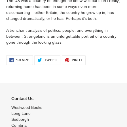
The US was a country he thought he knew well but didn’t really;
returning home has been in some ways even more
disconcerting – either Britain, the country he grew up in, has
changed dramatically, or he has. Perhaps it’s both.
A trenchant analysis of politics, people, and everything in
between, Strangeland is an unforgettable portrait of a country
gone through the looking glass.
SHARE
TWEET
PIN
SHARE
TWEET
PIN IT
ON
ON
ON
FACEBOOK
TWITTER
PINTEREST
Contact Us
Westwood Books
Long Lane
Sedbergh
Cumbria