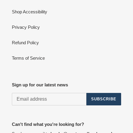
Shop Accessibility
Privacy Policy
Refund Policy
Terms of Service
Sign up for our latest news
SUBSCRIBE
Can't find what you're looking for?