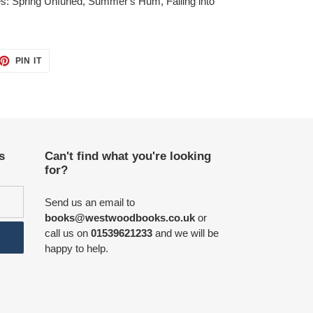
itles: Spring Unfurled, Summer's Hum, Falling into
ET
PIN
PIN IT
ON
TTER
PINTEREST
s
Can't find what you're looking
for?
Send us an email to
books@westwoodbooks.co.uk
or
call us on
01539621233
and we will be
happy to help.