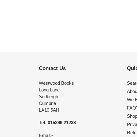
Contact Us
Quic
Westwood Books
Sear
Long Lane
Abou
Sedbergh
We B
Cumbria
FAQ'
LA10 5AH
Shop 
Tel: 015396 21233
Priv
Refu
Email:-