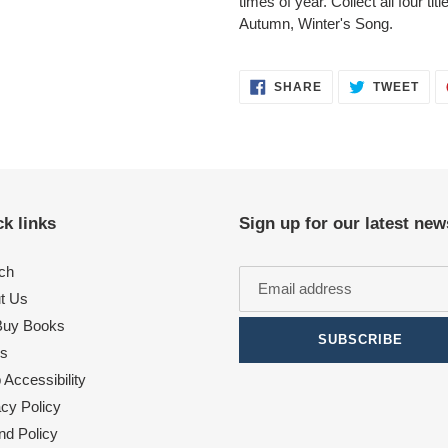
times of year. Collect all four t
Autumn, Winter's Song.
SHARE
TWE
SHARE
TWEET
ON
ON
FACEBOOK
TWI
k links
Sign up for our latest new
ch
t Us
uy Books
SUBSCRIBE
s
Accessibility
acy Policy
nd Policy