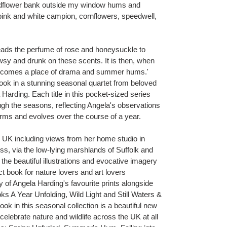
wildflower bank outside my window hums and
ink and white campion, cornflowers, speedwell,
ads the perfume of rose and honeysuckle to
sy and drunk on these scents. It is then, when
 becomes a place of drama and summer hums.'
k in a stunning seasonal quartet from beloved
 Harding. Each title in this pocket-sized series
ugh the seasons, reflecting Angela's observations
orms and evolves over the course of a year.
 UK including views from her home studio in
ess, via the low-lying marshlands of Suffolk and
 the beautiful illustrations and evocative imagery
ct book for nature lovers and art lovers
y of Angela Harding's favourite prints alongside
s A Year Unfolding, Wild Light and Still Waters &
ok in this seasonal collection is a beautiful new
elebrate nature and wildlife across the UK at all