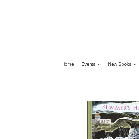
Skip
to
content
Home
Events
New Books