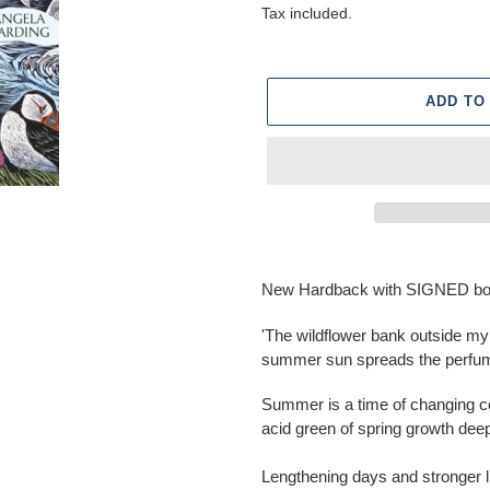
price
Tax included.
ADD TO
Adding
product
New Hardback with SIGNED bo
to
your
'The wildflower bank outside m
cart
summer sun spreads the perfume
Summer is a time of changing co
acid green of spring growth de
Lengthening days and stronger li