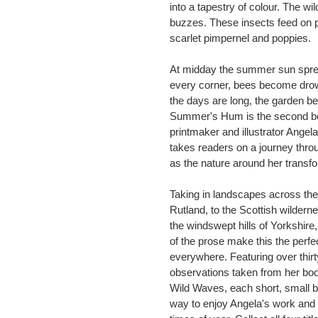
into a tapestry of colour. The 
buzzes. These insects feed on p
scarlet pimpernel and poppies.
At midday the summer sun spre
every corner, bees become drow
the days are long, the garden
Summer's Hum is the second boo
printmaker and illustrator Angela
takes readers on a journey thro
as the nature around her transf
Taking in landscapes across the
Rutland, to the Scottish wildern
the windswept hills of Yorkshire,
of the prose make this the perfe
everywhere. Featuring over thirt
observations taken from her book
Wild Waves, each short, small bo
way to enjoy Angela's work and c