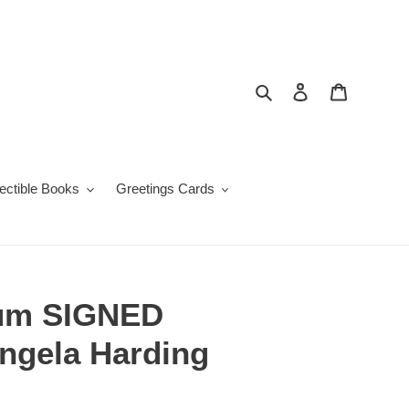
Search
Log in
Cart
lectible Books
Greetings Cards
um SIGNED
Angela Harding