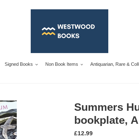
Signed Books
Non Book Items
Antiquarian, Rare & Col
Summers H
bookplate, 
Regular
£12.99