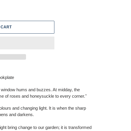
 CART
okplate
y window hums and buzzes. At midday, the
 of roses and honeysuckle to every corner.''
lours and changing light. It is when the sharp
epens and darkens.
ght bring change to our garden; it is transformed