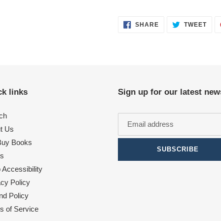
SHARE
TWE
SHARE
TWEET
ON
ON
FACEBOOK
TWI
k links
Sign up for our latest new
ch
t Us
uy Books
SUBSCRIBE
s
Accessibility
acy Policy
nd Policy
s of Service