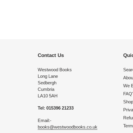
Contact Us
Quic
Westwood Books
Sear
Long Lane
Abou
Sedbergh
We B
Cumbria
FAQ'
LA10 5AH
Shop 
Tel: 015396 21233
Priv
Refu
Email:-
Term
books@westwoodbooks.co.uk