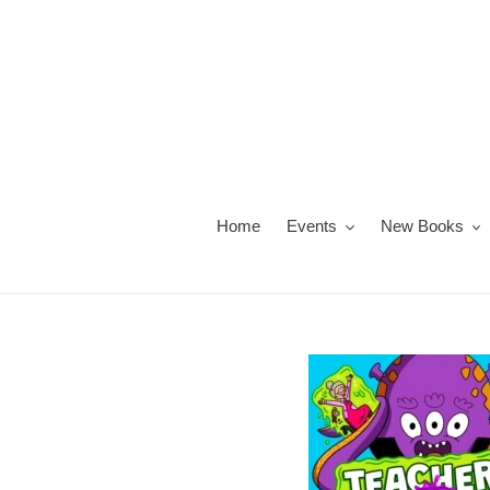
Skip
to
content
Home
Events
New Books