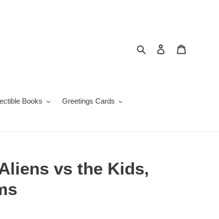
Search
Log in
Cart
lectible Books
Greetings Cards
Aliens vs the Kids,
ams