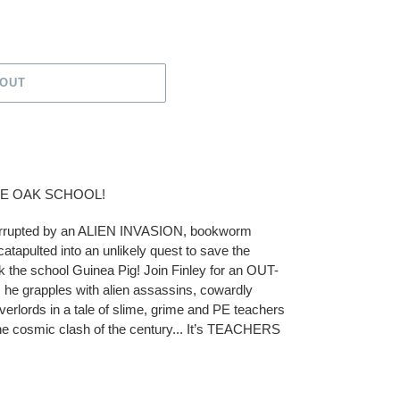
 OUT
LE OAK SCHOOL!
terrupted by an ALIEN INVASION, bookworm
catapulted into an unlikely quest to save the
 the school Guinea Pig! Join Finley for an OUT-
 grapples with alien assassins, cowardly
erlords in a tale of slime, grime and PE teachers
 the cosmic clash of the century... It’s TEACHERS