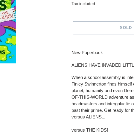
price
Tax included.
SOLD
Adding
product
New Paperback
to
your
ALIENS HAVE INVADED LITT
cart
When a school assembly is in
Finley Swinnerton finds himself 
planet, humanity and even Derek
OF-THIS-WORLD adventure as he
headmasters and intergalactic ov
past their prime. Get ready for
versus ALIENS...
versus THE KIDS!