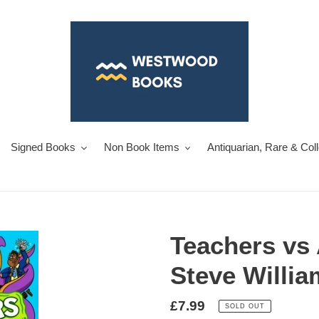
Signed Books
Non Book Items
Antiquarian, Rare & Col
Teachers vs 
Steve Willi
Regular
£7.99
SOLD OUT