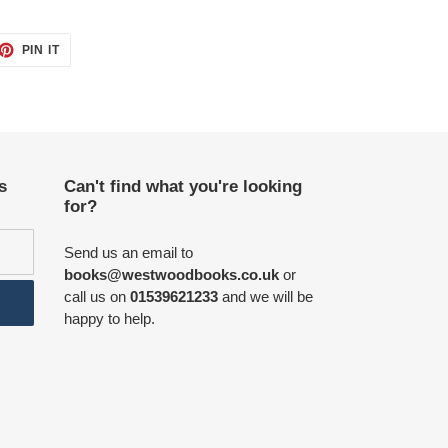
ET
PIN
PIN IT
ON
TTER
PINTEREST
s
Can't find what you're looking
for?
Send us an email to
books@westwoodbooks.co.uk
or
call us on
01539621233
and we will be
happy to help.