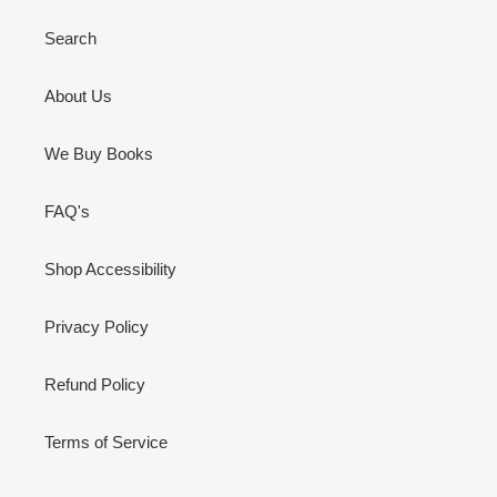
Search
About Us
We Buy Books
FAQ's
Shop Accessibility
Privacy Policy
Refund Policy
Terms of Service