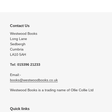
cart
Contact Us
Westwood Books
Long Lane
Sedbergh
Cumbria
LA10 5AH
Tel: 015396 21233
Email:-
books@westwoodbooks.co.uk
Westwood Books is a trading name of Ollie Collie Ltd
Quick links