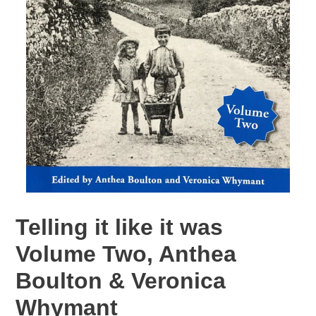
Telling it like it was
Volume Two, Anthea
Boulton & Veronica
Whymant