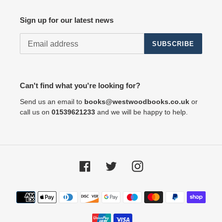
Sign up for our latest news
SUBSCRIBE
Can't find what you're looking for?
Send us an email to
books@westwoodbooks.co.uk
or
call us on
01539621233
and we will be happy to help.
Facebook
Twitter
Instagram
Payment
methods