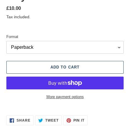
Regular
£10.00
price
Tax included.
Format
ADD TO CART
More payment options
Adding
product
SHARE
TWEET
PIN
to
SHARE
TWEET
PIN IT
ON
ON
ON
your
FACEBOOK
TWITTER
PINTEREST