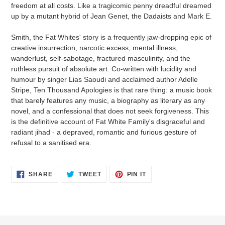
freedom at all costs. Like a tragicomic penny dreadful dreamed
up by a mutant hybrid of Jean Genet, the Dadaists and Mark E.
Smith, the Fat Whites' story is a frequently jaw-dropping epic of
creative insurrection, narcotic excess, mental illness,
wanderlust, self-sabotage, fractured masculinity, and the
ruthless pursuit of absolute art. Co-written with lucidity and
humour by singer Lias Saoudi and acclaimed author Adelle
Stripe, Ten Thousand Apologies is that rare thing: a music book
that barely features any music, a biography as literary as any
novel, and a confessional that does not seek forgiveness. This
is the definitive account of Fat White Family's disgraceful and
radiant jihad - a depraved, romantic and furious gesture of
refusal to a sanitised era.
SHARE
TWEET
PIN
SHARE
TWEET
PIN IT
ON
ON
ON
FACEBOOK
TWITTER
PINTEREST