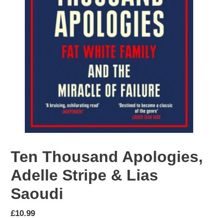
Ten Thousand Apologies,
Adelle Stripe & Lias
Saoudi
Regular
£10.99