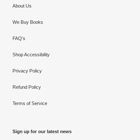
About Us
We Buy Books
FAQ's
Shop Accessibility
Privacy Policy
Refund Policy
Terms of Service
Sign up for our latest news