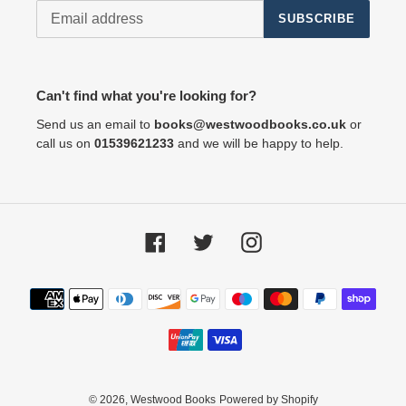
SUBSCRIBE
Can't find what you're looking for?
Send us an email to
books@westwoodbooks.co.uk
or
call us on
01539621233
and we will be happy to help.
Facebook
Twitter
Instagram
Payment
methods
© 2026,
Westwood Books
Powered by Shopify