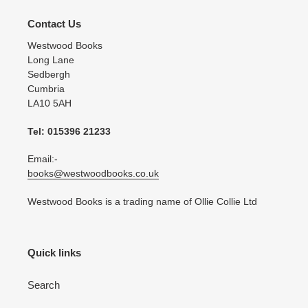
Contact Us
Westwood Books
Long Lane
Sedbergh
Cumbria
LA10 5AH
Tel: 015396 21233
Email:-
books@westwoodbooks.co.uk
Westwood Books is a trading name of Ollie Collie Ltd
Quick links
Search