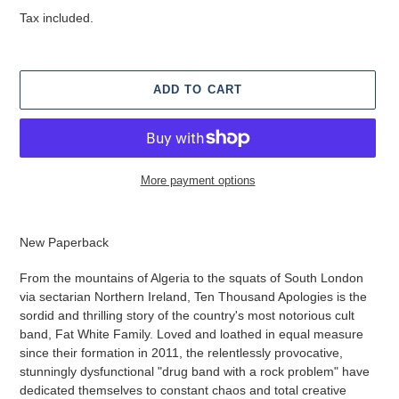
price
Tax included.
ADD TO CART
More payment options
Adding
product
New Paperback
to
your
From the mountains of Algeria to the squats of South London
cart
via sectarian Northern Ireland, Ten Thousand Apologies is the
sordid and thrilling story of the country's most notorious cult
band, Fat White Family. Loved and loathed in equal measure
since their formation in 2011, the relentlessly provocative,
stunningly dysfunctional "drug band with a rock problem" have
dedicated themselves to constant chaos and total creative