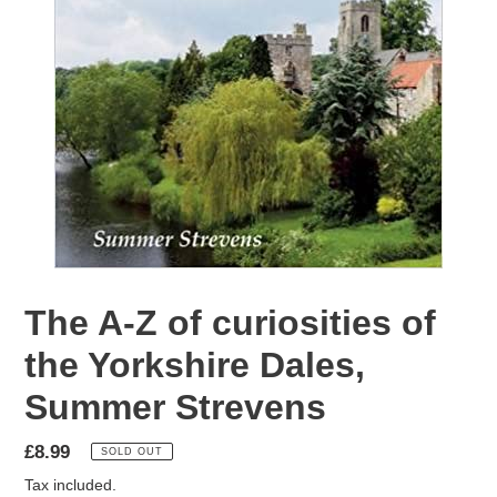
The A-Z of curiosities of
the Yorkshire Dales,
Summer Strevens
Regular
£8.99
SOLD OUT
price
Tax included.