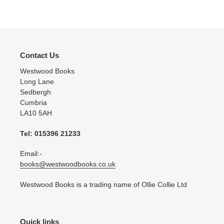
Contact Us
Westwood Books
Long Lane
Sedbergh
Cumbria
LA10 5AH
Tel: 015396 21233
Email:-
books@westwoodbooks.co.uk
Westwood Books is a trading name of Ollie Collie Ltd
Quick links