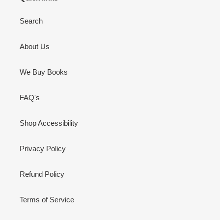
Search
About Us
We Buy Books
FAQ's
Shop Accessibility
Privacy Policy
Refund Policy
Terms of Service