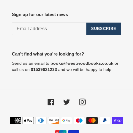
Sign up for our latest news
SUBSCRIBE
Can't find what you're looking for?
Send us an email to
books@westwoodbooks.co.uk
or
call us on
01539621233
and we will be happy to help.
Facebook
Twitter
Instagram
Payment
methods