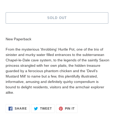
SOLD OUT
Adding
product
New Paperback
to
your
From the mysterious 'throbbing' Hurtle Pot, one of the trio of
cart
sinister and murky water filled entrances to the subterranean
Chapel-le-Dale cave system, to the legends of the saintly Saxon
princess strangled with her own plaits, the hidden treasure
guarded by a ferocious phantom chicken and the 'Devil's
Mustard Mill' to name but a few, this plentifully illustrated,
informative, amusing and definitely quirky compendium is
bound to delight residents, visitors and the armchair explorer
alike.
SHARE
TWEET
PIN
SHARE
TWEET
PIN IT
ON
ON
ON
FACEBOOK
TWITTER
PINTEREST