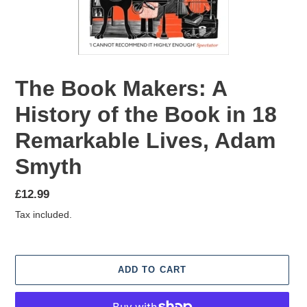
The Book Makers: A
History of the Book in 18
Remarkable Lives, Adam
Smyth
Regular
£12.99
price
Tax included.
ADD TO CART