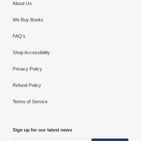
About Us
We Buy Books
FAQ's
Shop Accessibility
Privacy Policy
Refund Policy
Terms of Service
Sign up for our latest news