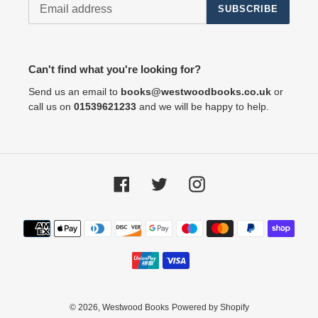
SUBSCRIBE
Can't find what you're looking for?
Send us an email to
books@westwoodbooks.co.uk
or
call us on
01539621233
and we will be happy to help.
Facebook
Twitter
Instagram
Payment
methods
© 2026,
Westwood Books
Powered by Shopify