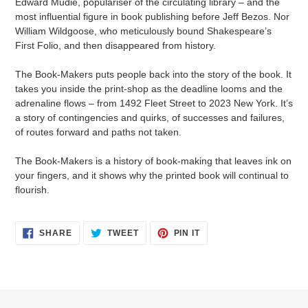
Edward Mudie, populariser of the circulating library – and the
most influential figure in book publishing before Jeff Bezos. Nor
William Wildgoose, who meticulously bound Shakespeare’s
First Folio, and then disappeared from history.
The Book-Makers puts people back into the story of the book. It
takes you inside the print-shop as the deadline looms and the
adrenaline flows – from 1492 Fleet Street to 2023 New York. It’s
a story of contingencies and quirks, of successes and failures,
of routes forward and paths not taken.
The Book-Makers is a history of book-making that leaves ink on
your fingers, and it shows why the printed book will continual to
flourish.
SHARE
TWEET
PIN
SHARE
TWEET
PIN IT
ON
ON
ON
FACEBOOK
TWITTER
PINTEREST