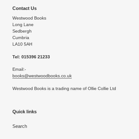
Contact Us
Westwood Books
Long Lane
Sedbergh
Cumbria
LA10 5AH
Tel: 015396 21233
Email:-
books@westwoodbooks.co.uk
Westwood Books is a trading name of Ollie Collie Ltd
Quick links
Search