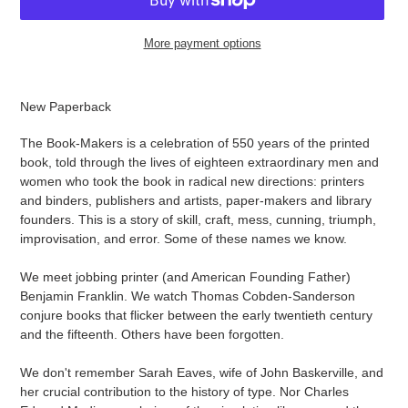
More payment options
Adding
product
New Paperback
to
your
The Book-Makers is a celebration of 550 years of the printed
cart
book, told through the lives of eighteen extraordinary men and
women who took the book in radical new directions: printers
and binders, publishers and artists, paper-makers and library
founders. This is a story of skill, craft, mess, cunning, triumph,
improvisation, and error. Some of these names we know.
We meet jobbing printer (and American Founding Father)
Benjamin Franklin. We watch Thomas Cobden-Sanderson
conjure books that flicker between the early twentieth century
and the fifteenth. Others have been forgotten.
We don't remember Sarah Eaves, wife of John Baskerville, and
her crucial contribution to the history of type. Nor Charles