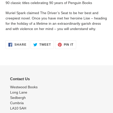
your
90 classic titles celebrating 90 years of Penguin Books
cart
Muriel Spark claimed The Driver’s Seat to be her best and
creepiest novel. Once you have met her heroine Lise – heading
for the holiday of a lifetime in an extraordinarily garish dress
and with violence on her mind – you will understand why.
SHARE
TWEET
PIN
SHARE
TWEET
PIN IT
ON
ON
ON
FACEBOOK
TWITTER
PINTEREST
Contact Us
Westwood Books
Long Lane
Sedbergh
Cumbria
LA10 5AH