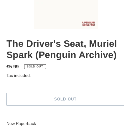
The Driver's Seat, Muriel
Spark (Penguin Archive)
Regular
£5.99
SOLD OUT
price
Tax included.
SOLD OUT
Adding
product
New Paperback
to