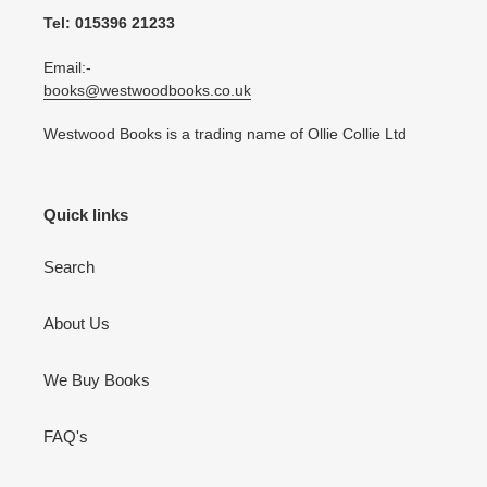
Tel: 015396 21233
Email:-
books@westwoodbooks.co.uk
Westwood Books is a trading name of Ollie Collie Ltd
Quick links
Search
About Us
We Buy Books
FAQ's