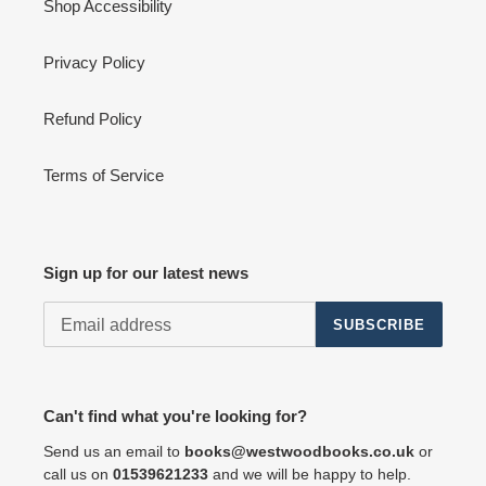
Shop Accessibility
Privacy Policy
Refund Policy
Terms of Service
Sign up for our latest news
SUBSCRIBE
Can't find what you're looking for?
Send us an email to
books@westwoodbooks.co.uk
or
call us on
01539621233
and we will be happy to help.