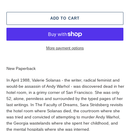
ADD TO CART
More payment options
Adding
product
New Paperback
to
your
In April 1988, Valerie Solanas - the writer, radical feminist and
cart
would-be assassin of Andy Warhol - was discovered dead in her
hotel room, in a grimy corner of San Francisco. She was only
52; alone, penniless and surrounded by the typed pages of her
last writings. In The Faculty of Dreams, Sara Stridsberg revisits
the hotel room where Solanas died, the courtroom where she
was tried and convicted of attempting to murder Andy Warhol,
the Georgia wastelands where she spent her childhood, and
the mental hospitals where she was interned.