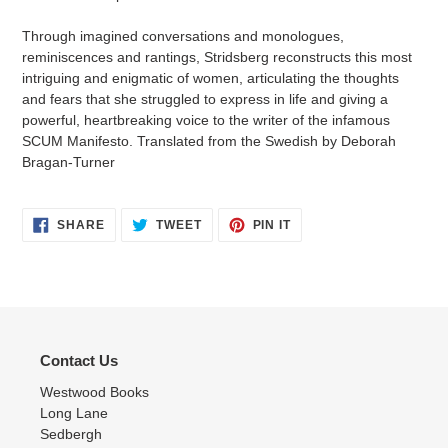
Through imagined conversations and monologues,
reminiscences and rantings, Stridsberg reconstructs this most
intriguing and enigmatic of women, articulating the thoughts
and fears that she struggled to express in life and giving a
powerful, heartbreaking voice to the writer of the infamous
SCUM Manifesto. Translated from the Swedish by Deborah
Bragan-Turner
SHARE
TWEET
PIN
SHARE
TWEET
PIN IT
ON
ON
ON
FACEBOOK
TWITTER
PINTEREST
Contact Us
Westwood Books
Long Lane
Sedbergh