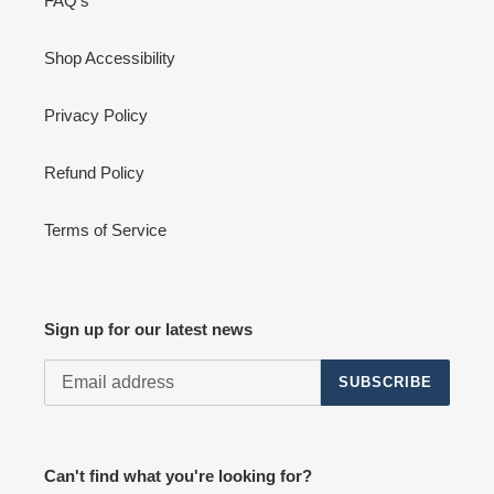
FAQ's
Shop Accessibility
Privacy Policy
Refund Policy
Terms of Service
Sign up for our latest news
SUBSCRIBE
Can't find what you're looking for?