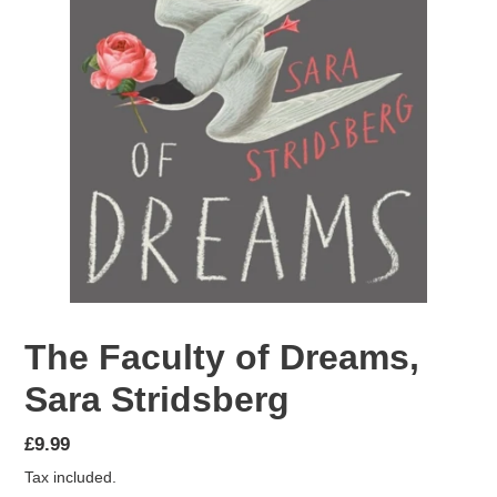
The Faculty of Dreams,
Sara Stridsberg
Regular
£9.99
price
Tax included.