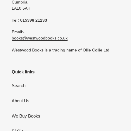
Cumbria
LA10 5AH
Tel: 015396 21233
Email:-
books@westwoodbooks.co.uk
Westwood Books is a trading name of Ollie Collie Ltd
Quick links
Search
About Us
We Buy Books