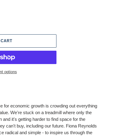
 CART
t options
ve for economic growth is crowding out everything
alue. We're stuck on a treadmill where only the
on and it's getting harder to find space for the
ney can't buy, including our future. Fiona Reynolds
ce radical and simple - to inspire us through the