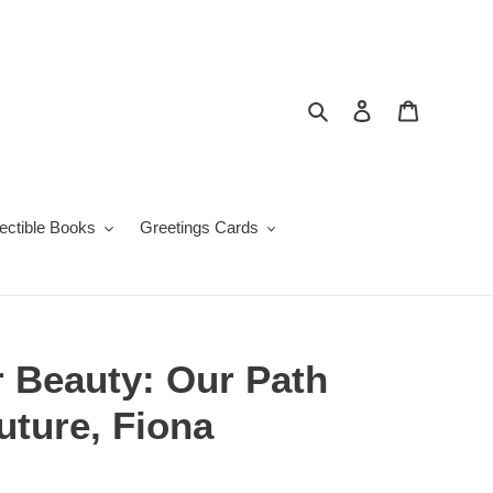
Search
Log in
Cart
lectible Books
Greetings Cards
r Beauty: Our Path
Future, Fiona