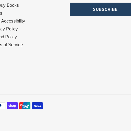
uy Books
SUBSCRIBE
s
Accessibility
acy Policy
nd Policy
s of Service