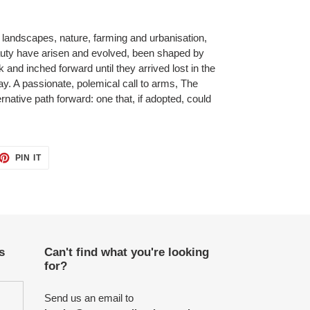
 landscapes, nature, farming and urbanisation,
uty have arisen and evolved, been shaped by
 and inched forward until they arrived lost in the
day. A passionate, polemical call to arms, The
rnative path forward: one that, if adopted, could
ET
PIN
PIN IT
ON
TTER
PINTEREST
s
Can't find what you're looking
for?
Send us an email to