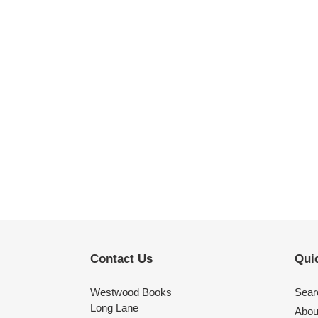
Contact Us
Quic
Westwood Books
Sear
Long Lane
Abou