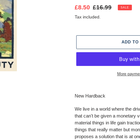
Sale
£8.50
Regular
£16.99
SALE
price
price
Tax included.
ADD TO
More paymen
Adding
product
New Hardback
to
your
We live in a world where the dri
cart
that can't be given a monetary v
material things in life gain tracti
things that really matter but mo
proposes a solution that is at on