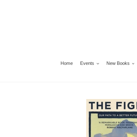
Skip
to
content
Home
Events
New Books