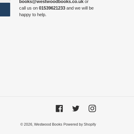
books@westwoodbooks.co.uk
or
call us on
01539621233
and we will be
happy to help.
Facebook
Twitter
Instagram
© 2026,
Westwood Books
Powered by Shopify