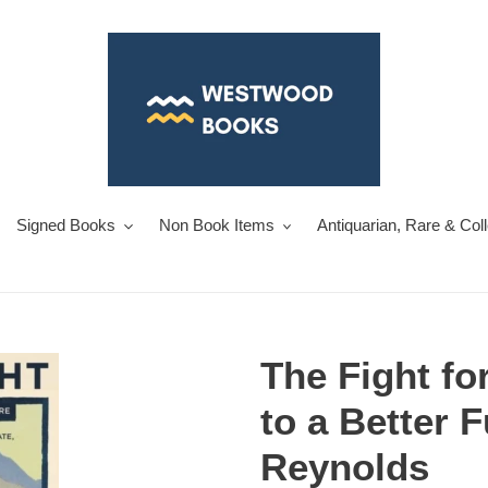
Signed Books
Non Book Items
Antiquarian, Rare & Col
The Fight fo
to a Better 
Reynolds