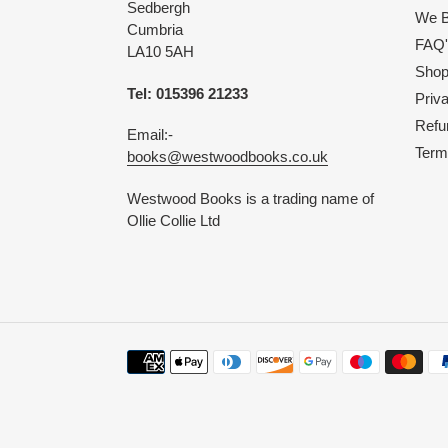
Sedbergh
We B
Cumbria
FAQ'
LA10 5AH
Shop 
Tel: 015396 21233
Priv
Refu
Email:-
Term
books@westwoodbooks.co.uk
Westwood Books is a trading name of
Ollie Collie Ltd
Payment
methods