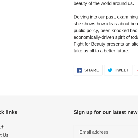
beauty of the world around us.
Delving into our past, examining
she shows how ideas about bea
public policy, been knocked back
economically-driven spirit of to
Fight for Beauty presents an alte
take us all to a better future.
SHARE
TWE
SHARE
TWEET
ON
ON
FACEBOOK
TWI
k links
Sign up for our latest new
ch
t Us