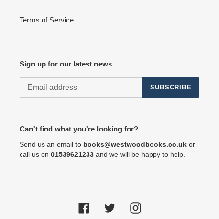
Terms of Service
Sign up for our latest news
SUBSCRIBE
Can't find what you're looking for?
Send us an email to
books@westwoodbooks.co.uk
or
call us on
01539621233
and we will be happy to help.
Facebook
Twitter
Instagram