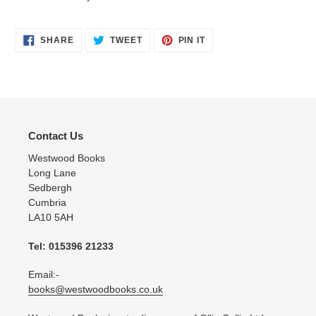
SHARE
TWEET
PIN
SHARE
TWEET
PIN IT
ON
ON
ON
FACEBOOK
TWITTER
PINTEREST
Contact Us
Westwood Books
Long Lane
Sedbergh
Cumbria
LA10 5AH
Tel: 015396 21233
Email:-
books@westwoodbooks.co.uk