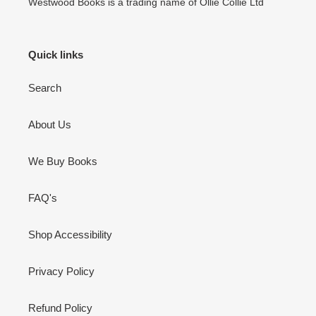
Westwood Books is a trading name of Ollie Collie Ltd
Quick links
Search
About Us
We Buy Books
FAQ's
Shop Accessibility
Privacy Policy
Refund Policy