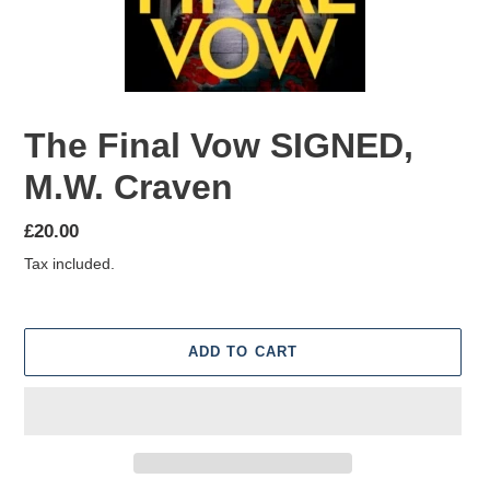
The Final Vow SIGNED,
M.W. Craven
Regular
£20.00
price
Tax included.
ADD TO CART