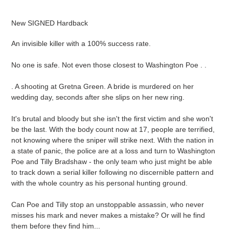
Adding
product
New SIGNED Hardback
to
your
An invisible killer with a 100% success rate.
cart
No one is safe. Not even those closest to Washington Poe . .
. A shooting at Gretna Green. A bride is murdered on her
wedding day, seconds after she slips on her new ring.
It's brutal and bloody but she isn't the first victim and she won't
be the last. With the body count now at 17, people are terrified,
not knowing where the sniper will strike next. With the nation in
a state of panic, the police are at a loss and turn to Washington
Poe and Tilly Bradshaw - the only team who just might be able
to track down a serial killer following no discernible pattern and
with the whole country as his personal hunting ground.
Can Poe and Tilly stop an unstoppable assassin, who never
misses his mark and never makes a mistake? Or will he find
them before they find him...