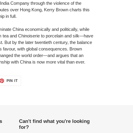
 India Company through the violence of the
utes over Hong Kong, Kerry Brown charts this
p in full.
inate China economically and politically, while
 tea and Chinoiserie to porcelain and silk—have
t. But by the later twentieth century, the balance
a’s favour, with global consequences. Brown
hanged the world order—and argues that an
onship with China is now more vital than ever.
ET
PIN
PIN IT
ON
TTER
PINTEREST
s
Can't find what you're looking
for?