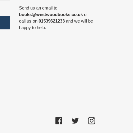
Send us an email to
books@westwoodbooks.co.uk
or
call us on
01539621233
and we will be
happy to help.
Facebook
Twitter
Instagram