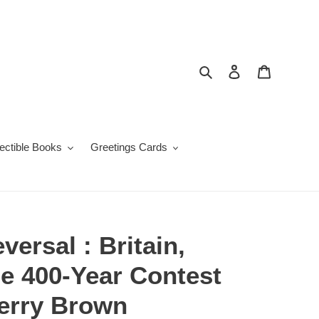
Search
Log in
Cart
lectible Books
Greetings Cards
versal : Britain,
e 400-Year Contest
Kerry Brown