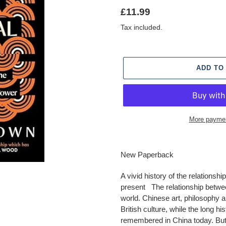
Regular
£11.99
price
Tax included.
ADD TO
More paymen
Adding
product
New Paperback
to
your
A vivid history of the relationsh
cart
present The relationship betwe
world. Chinese art, philosophy 
British culture, while the long hist
remembered in China today. But