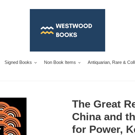
Signed Books
Non Book Items
Antiquarian, Rare & Col
The Great Re
China and th
for Power, 