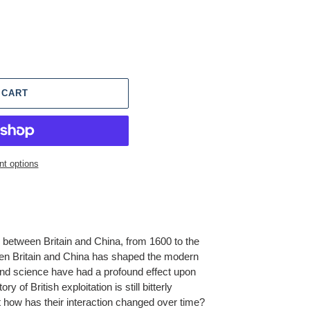
 CART
t options
ip between Britain and China, from 1600 to the
en Britain and China has shaped the modern
and science have had a profound effect upon
ory of British exploitation is still bitterly
 how has their interaction changed over time?