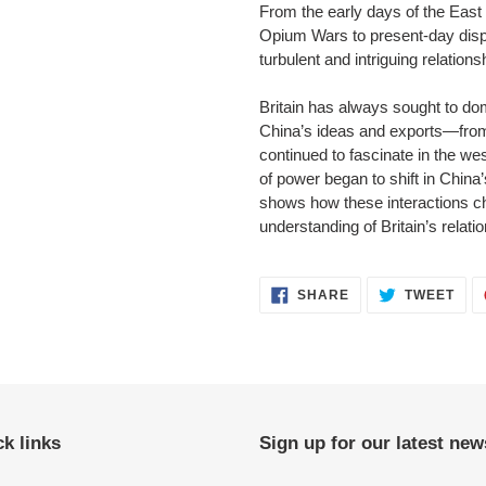
From the early days of the East
Opium Wars to present-day disp
turbulent and intriguing relationshi
Britain has always sought to dom
China’s ideas and exports—from
continued to fascinate in the wes
of power began to shift in Chin
shows how these interactions c
understanding of Britain’s relati
SHARE
TWE
SHARE
TWEET
ON
ON
FACEBOOK
TWI
k links
Sign up for our latest new