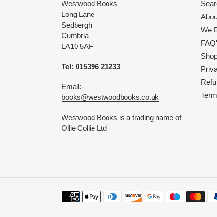
Westwood Books
Sear
Long Lane
Abou
Sedbergh
We B
Cumbria
FAQ'
LA10 5AH
Shop 
Tel: 015396 21233
Priv
Refu
Email:-
Term
books@westwoodbooks.co.uk
Westwood Books is a trading name of
Ollie Collie Ltd
Payment
methods