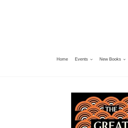
Skip
to
content
Home
Events
New Books