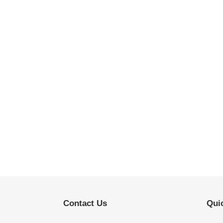
Contact Us
Quic