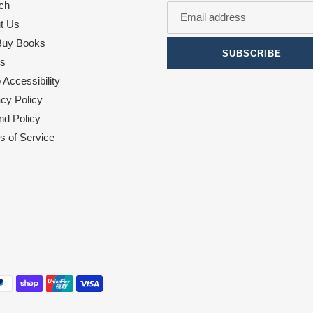
ch
t Us
uy Books
SUBSCRIBE
s
Accessibility
acy Policy
nd Policy
s of Service