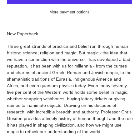
More payment options
Adding
product
New Paperback
to
your
Three great strands of practice and belief run through human
cart
history: science, religion and magic. But magic - the idea that
we have a connection with the universe - has developed a bad
reputation. It has been with us for millennia - from the curses
and charms of ancient Greek, Roman and Jewish magic, to the
shamanistic traditions of Eurasia, indigenous America and
Africa, and even quantum physics today. Even today seventy-
five per cent of the Western world holds some belief in magic,
whether snapping wishbones, buying lottery tickets or giving
names to inanimate objects. Drawing on his decades of
research, with incredible breadth and authority, Professor Chris
Gosden provides a timely history of human thought and the role
it has played in shaping civilization, and how we might use
magic to rethink our understanding of the world.