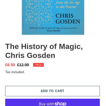
The History of Magic,
Chris Gosden
Sale
£6.50
Regular
£12.99
SALE
price
price
Tax included.
ADD TO CART