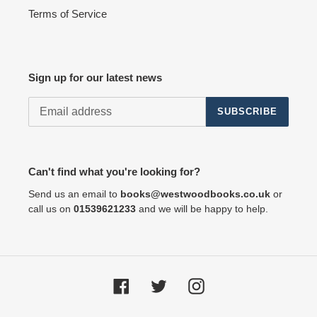
Terms of Service
Sign up for our latest news
SUBSCRIBE
Can't find what you're looking for?
Send us an email to
books@westwoodbooks.co.uk
or
call us on
01539621233
and we will be happy to help.
Facebook
Twitter
Instagram