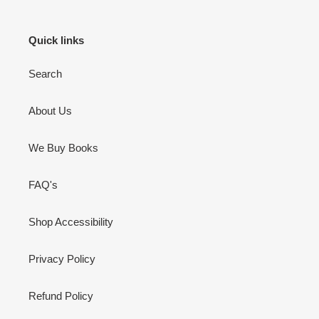
Quick links
Search
About Us
We Buy Books
FAQ's
Shop Accessibility
Privacy Policy
Refund Policy