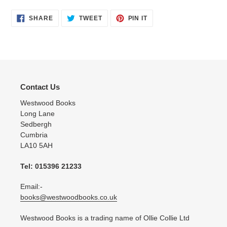
SHARE
TWEET
PIN
SHARE
TWEET
PIN IT
ON
ON
ON
FACEBOOK
TWITTER
PINTEREST
Contact Us
Westwood Books
Long Lane
Sedbergh
Cumbria
LA10 5AH
Tel: 015396 21233
Email:-
books@westwoodbooks.co.uk
Westwood Books is a trading name of Ollie Collie Ltd