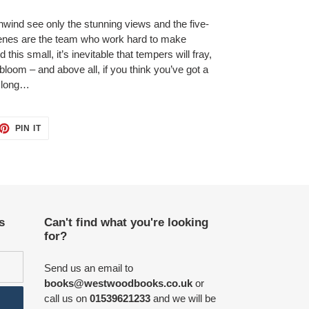
ind see only the stunning views and the five-
scenes are the team who work hard to make
his small, it’s inevitable that tempers will fray,
bloom – and above all, if you think you’ve got a
r long…
ET
PIN
PIN IT
ON
TTER
PINTEREST
s
Can't find what you're looking
for?
Send us an email to
books@westwoodbooks.co.uk
or
call us on
01539621233
and we will be