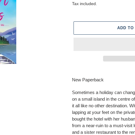
price
Tax included.
ADD TO
Adding
product
New Paperback
to
your
Sometimes a holiday can change
cart
on a small island in the centre 
it all like no other destination. 
lapping at your feet on the priv
bought the hotel with her husban
from a near-ruin to a must-visit 
and a sister restaurant to the 