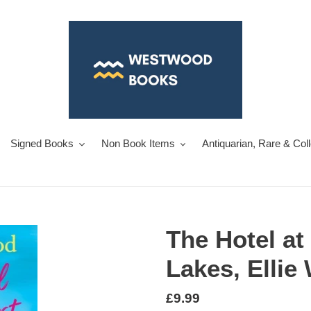
Signed Books
Non Book Items
Antiquarian, Rare & Col
The Hotel at 
Lakes, Ellie
Regular
£9.99