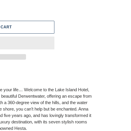
 CART
 your life… Welcome to the Lake Island Hotel,
of beautiful Derwentwater, offering an escape from
With a 360-degree view of the hills, and the water
ate shore, you can’t help but be enchanted. Anna
d five years ago, and has lovingly transformed it
luxury destination, with its seven stylish rooms
renowned Hesta.