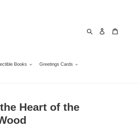
Search
Log in
Cart
lectible Books
Greetings Cards
the Heart of the
 Wood