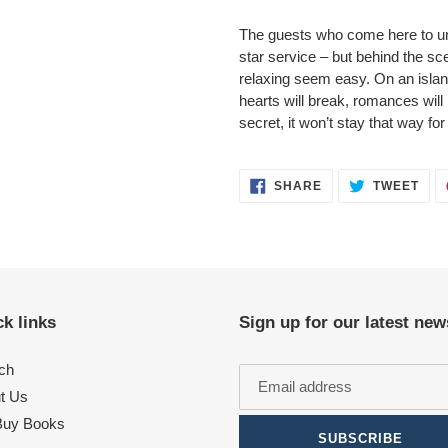
The guests who come here to unw
star service – but behind the 
relaxing seem easy. On an island t
hearts will break, romances will 
secret, it won’t stay that way fo
SHARE
TWE
SHARE
TWEET
ON
ON
FACEBOOK
TWI
k links
Sign up for our latest new
ch
t Us
uy Books
SUBSCRIBE