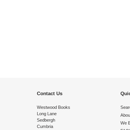
Contact Us
Quic
Westwood Books
Sear
Long Lane
Abou
Sedbergh
We B
Cumbria