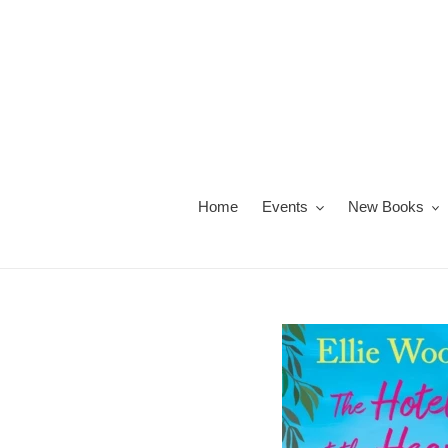
Skip
to
content
Home
Events
New Books