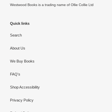
Westwood Books is a trading name of Ollie Collie Ltd
Quick links
Search
About Us
We Buy Books
FAQ's
Shop Accessibility
Privacy Policy