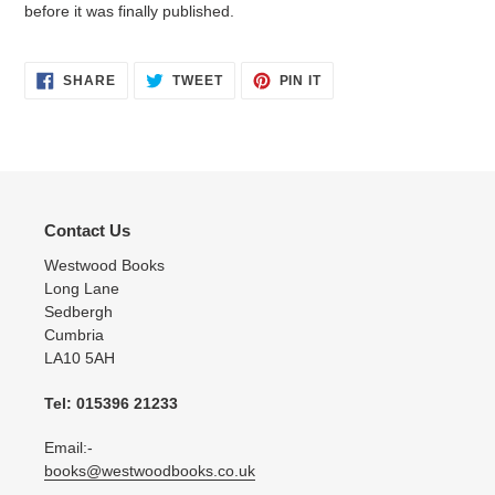
before it was finally published.
SHARE
TWEET
PIN
SHARE
TWEET
PIN IT
ON
ON
ON
FACEBOOK
TWITTER
PINTEREST
Contact Us
Westwood Books
Long Lane
Sedbergh
Cumbria
LA10 5AH
Tel: 015396 21233
Email:-
books@westwoodbooks.co.uk