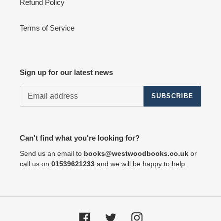
Refund Policy
Terms of Service
Sign up for our latest news
SUBSCRIBE
Can't find what you're looking for?
Send us an email to
books@westwoodbooks.co.uk
or
call us on
01539621233
and we will be happy to help.
Facebook
Twitter
Instagram