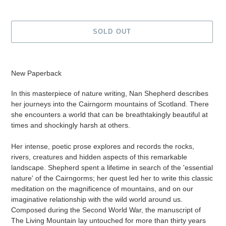
SOLD OUT
Adding
product
New Paperback
to
your
In this masterpiece of nature writing, Nan Shepherd describes
cart
her journeys into the Cairngorm mountains of Scotland. There
she encounters a world that can be breathtakingly beautiful at
times and shockingly harsh at others.
Her intense, poetic prose explores and records the rocks,
rivers, creatures and hidden aspects of this remarkable
landscape. Shepherd spent a lifetime in search of the 'essential
nature' of the Cairngorms; her quest led her to write this classic
meditation on the magnificence of mountains, and on our
imaginative relationship with the wild world around us.
Composed during the Second World War, the manuscript of
The Living Mountain lay untouched for more than thirty years