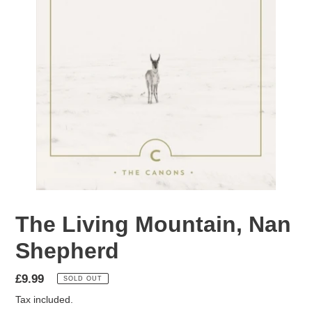
The Living Mountain, Nan
Shepherd
Regular
£9.99
SOLD OUT
price
Tax included.