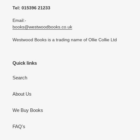
Tel: 015396 21233
Email:-
books@westwoodbooks.co.uk
Westwood Books is a trading name of Ollie Collie Ltd
Quick links
Search
About Us
We Buy Books
FAQ's