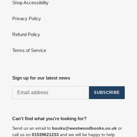
Shop Accessibility
Privacy Policy
Refund Policy
Terms of Service
Sign up for our latest news
SUBSCRIBE
Can't find what you're looking for?
Send us an email to
books@westwoodbooks.co.uk
or
call us on
01539621233
and we will be happy to help.