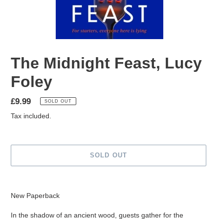
The Midnight Feast, Lucy
Foley
Regular
£9.99
SOLD OUT
price
Tax included.
SOLD OUT
Adding
product
New Paperback
to
your
In the shadow of an ancient wood, guests gather for the