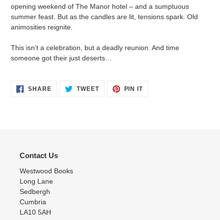
cart
opening weekend of The Manor hotel – and a sumptuous
summer feast. But as the candles are lit, tensions spark. Old
animosities reignite.
This isn’t a celebration, but a deadly reunion. And time
someone got their just deserts…
SHARE
TWEET
PIN
SHARE
TWEET
PIN IT
ON
ON
ON
FACEBOOK
TWITTER
PINTEREST
Contact Us
Westwood Books
Long Lane
Sedbergh
Cumbria
LA10 5AH