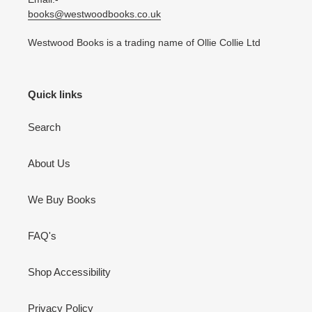
books@westwoodbooks.co.uk
Westwood Books is a trading name of Ollie Collie Ltd
Quick links
Search
About Us
We Buy Books
FAQ's
Shop Accessibility
Privacy Policy