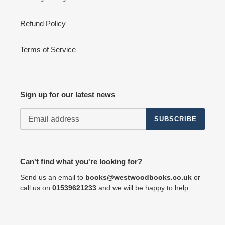
Refund Policy
Terms of Service
Sign up for our latest news
SUBSCRIBE
Can't find what you're looking for?
Send us an email to
books@westwoodbooks.co.uk
or
call us on
01539621233
and we will be happy to help.