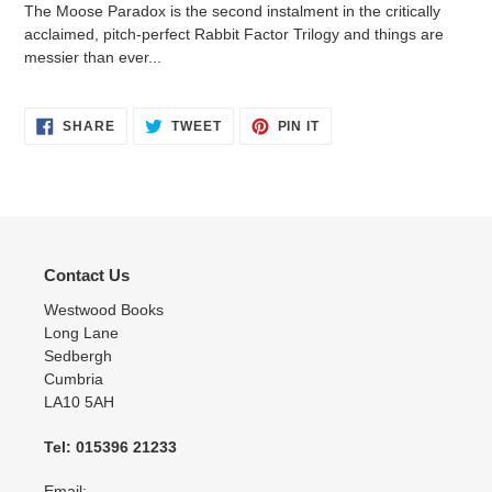
The Moose Paradox is the second instalment in the critically
acclaimed, pitch-perfect Rabbit Factor Trilogy and things are
messier than ever...
SHARE
TWEET
PIN
SHARE
TWEET
PIN IT
ON
ON
ON
FACEBOOK
TWITTER
PINTEREST
Contact Us
Westwood Books
Long Lane
Sedbergh
Cumbria
LA10 5AH
Tel: 015396 21233
Email:-