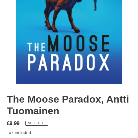
The Moose Paradox, Antti
Tuomainen
Regular
£9.99
SOLD OUT
price
Tax included.