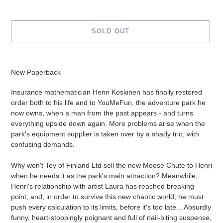
SOLD OUT
Adding
product
New Paperback
to
your
Insurance mathematician Henri Koskinen has finally restored
cart
order both to his life and to YouMeFun, the adventure park he
now owns, when a man from the past appears - and turns
everything upside down again. More problems arise when the
park's equipment supplier is taken over by a shady trio, with
confusing demands.
Why won't Toy of Finland Ltd sell the new Moose Chute to Henri
when he needs it as the park's main attraction? Meanwhile,
Henri's relationship with artist Laura has reached breaking
point, and, in order to survive this new chaotic world, he must
push every calculation to its limits, before it's too late... Absurdly
funny, heart-stoppingly poignant and full of nail-biting suspense,