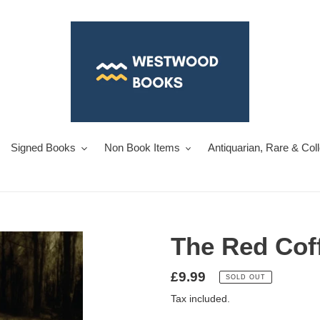
Signed Books
Non Book Items
Antiquarian, Rare & Col
The Red Cof
Regular
£9.99
SOLD OUT
price
Tax included.