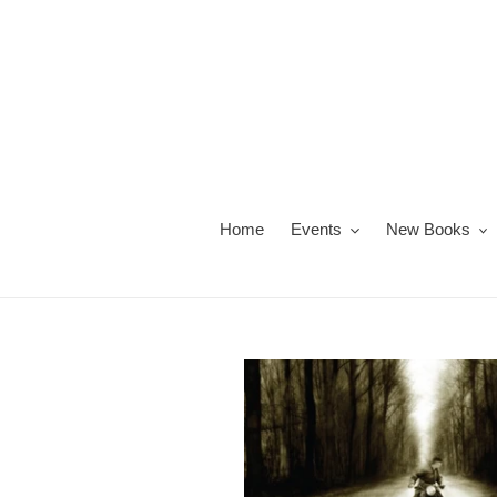
Skip
to
content
Home
Events
New Books