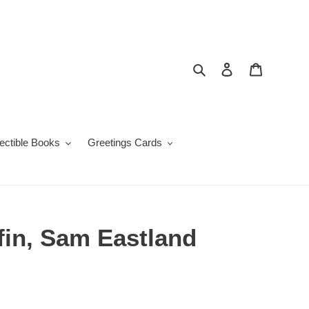
Search
Log in
Cart
lectible Books
Greetings Cards
fin, Sam Eastland