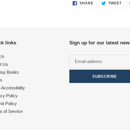
SHARE
TWE
SHARE
TWEET
ON
ON
FACEBOOK
TWI
k links
Sign up for our latest new
ch
t Us
uy Books
SUBSCRIBE
s
Accessibility
acy Policy
nd Policy
s of Service