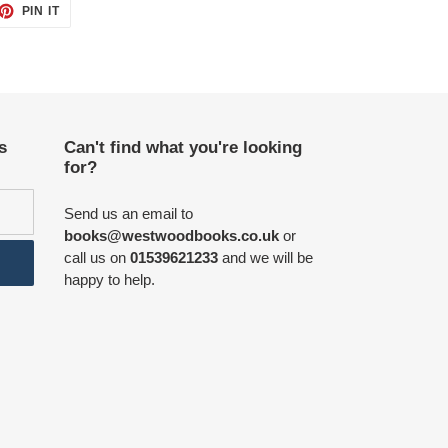
ET
PIN
PIN IT
ON
TTER
PINTEREST
s
Can't find what you're looking
for?
Send us an email to
books@westwoodbooks.co.uk
or
call us on
01539621233
and we will be
happy to help.