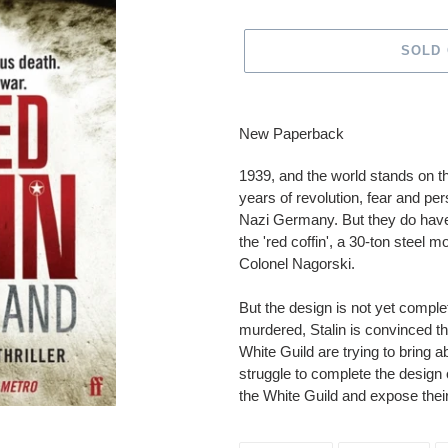
SOLD
Adding
product
New Paperback
to
your
1939, and the world stands on t
cart
years of revolution, fear and per
Nazi Germany. But they do have 
the 'red coffin', a 30-ton steel
Colonel Nagorski.
But the design is not yet compl
murdered, Stalin is convinced tha
White Guild are trying to bring
struggle to complete the design
the White Guild and expose their