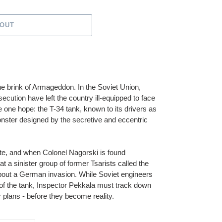
 OUT
he brink of Armageddon. In the Soviet Union,
secution have left the country ill-equipped to face
one hope: the T-34 tank, known to its drivers as
 monster designed by the secretive and eccentric
ete, and when Colonel Nagorski is found
t a sinister group of former Tsarists called the
 about a German invasion. While Soviet engineers
 of the tank, Inspector Pekkala must track down
 plans - before they become reality.