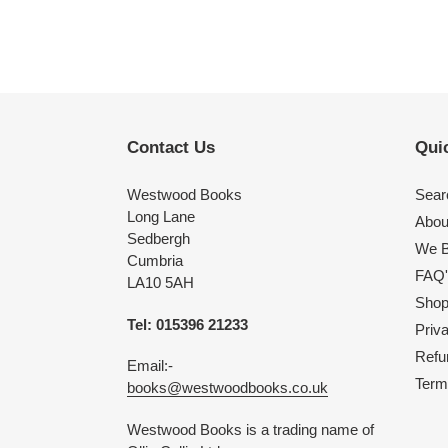
Contact Us
Quic
Westwood Books
Sear
Long Lane
Abou
Sedbergh
We B
Cumbria
FAQ'
LA10 5AH
Shop 
Tel: 015396 21233
Priv
Refu
Email:-
Term
books@westwoodbooks.co.uk
Westwood Books is a trading name of