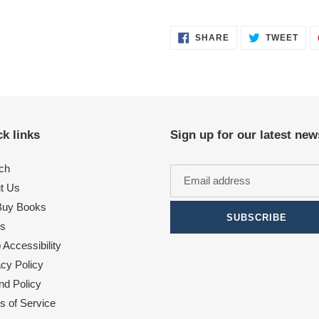
SHARE
TWE
SHARE
TWEET
ON
ON
FACEBOOK
TWI
k links
Sign up for our latest new
ch
t Us
uy Books
SUBSCRIBE
s
Accessibility
acy Policy
nd Policy
s of Service