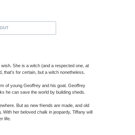
 OUT
r wish. She is a witch (and a respected one, at
 that’s for certain, but a witch nonetheless.
orm of young Geoffrey and his goat. Geoffrey
nks he can save the world by building sheds.
ewhere. But as new friends are made, and old
. With her beloved chalk in jeopardy, Tiffany will
 life.