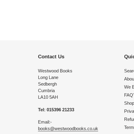
Contact Us
Quic
Westwood Books
Sear
Long Lane
Abou
Sedbergh
We B
Cumbria
FAQ'
LA10 5AH
Shop 
Tel: 015396 21233
Priv
Refu
Email:-
Term
books@westwoodbooks.co.uk