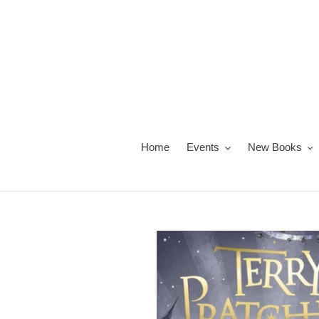
Skip
to
content
Home
Events
New Books