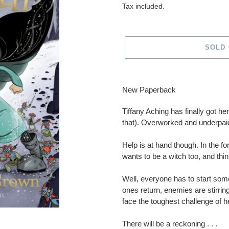
price
Tax included.
SOLD
Adding
product
New Paperback
to
your
Tiffany Aching has finally got he
cart
that). Overworked and underpaid,
Help is at hand though. In the f
wants to be a witch too, and thi
Well, everyone has to start som
ones return, enemies are stirring
face the toughest challenge of her
There will be a reckoning . . .