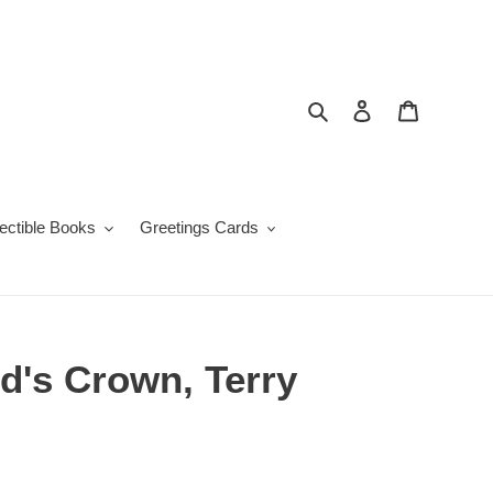
Search
Log in
Cart
lectible Books
Greetings Cards
d's Crown, Terry