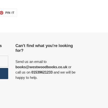
ET
PIN
PIN IT
ON
TTER
PINTEREST
s
Can't find what you're looking
for?
Send us an email to
books@westwoodbooks.co.uk
or
call us on
01539621233
and we will be
happy to help.