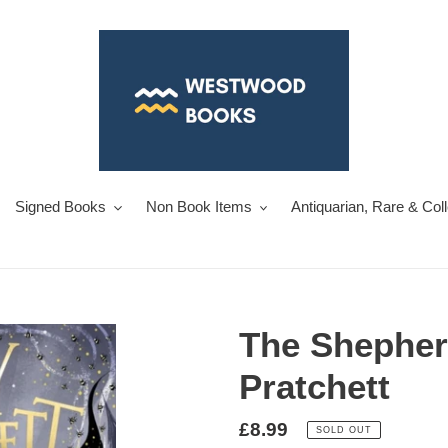
Signed Books
Non Book Items
Antiquarian, Rare & Col
The Shepher
Pratchett
Regular
£8.99
SOLD OUT