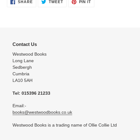
SHARE
TWEET
PIN
SHARE
TWEET
PIN IT
ON
ON
ON
FACEBOOK
TWITTER
PINTEREST
Contact Us
Westwood Books
Long Lane
Sedbergh
Cumbria
LA10 5AH
Tel: 015396 21233
Email:-
books@westwoodbooks.co.uk
Westwood Books is a trading name of Ollie Collie Ltd