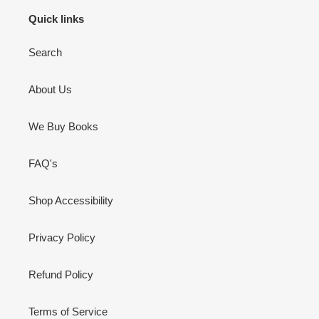
Quick links
Search
About Us
We Buy Books
FAQ's
Shop Accessibility
Privacy Policy
Refund Policy
Terms of Service