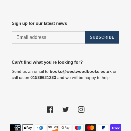
Sign up for our latest news
SUBSCRIBE
Can't find what you're looking for?
Send us an email to
books@westwoodbooks.co.uk
or
call us on
01539621233
and we will be happy to help.
Facebook
Twitter
Instagram
Payment
methods