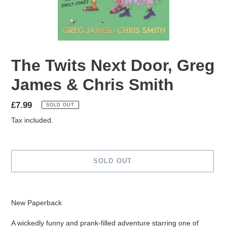
The Twits Next Door, Greg
James & Chris Smith
Regular
£7.99
SOLD OUT
price
Tax included.
SOLD OUT
Adding
product
New Paperback
to
your
A wickedly funny and prank-filled adventure starring one of