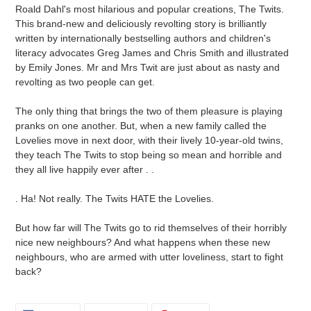
cart
Roald Dahl's most hilarious and popular creations, The Twits.
This brand-new and deliciously revolting story is brilliantly
written by internationally bestselling authors and children's
literacy advocates Greg James and Chris Smith and illustrated
by Emily Jones. Mr and Mrs Twit are just about as nasty and
revolting as two people can get.
The only thing that brings the two of them pleasure is playing
pranks on one another. But, when a new family called the
Lovelies move in next door, with their lively 10-year-old twins,
they teach The Twits to stop being so mean and horrible and
they all live happily ever after . .
. Ha! Not really. The Twits HATE the Lovelies.
But how far will The Twits go to rid themselves of their horribly
nice new neighbours? And what happens when these new
neighbours, who are armed with utter loveliness, start to fight
back?