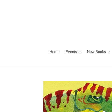
Skip
to
content
Home
Events
New Books