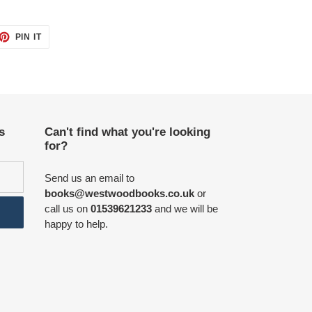
ET
PIN
PIN IT
ON
TTER
PINTEREST
s
Can't find what you're looking
for?
Send us an email to
books@westwoodbooks.co.uk
or
call us on
01539621233
and we will be
happy to help.