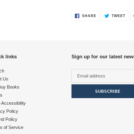
SHARE
TWE
SHARE
TWEET
ON
ON
FACEBOOK
TWI
k links
Sign up for our latest new
ch
t Us
uy Books
SUBSCRIBE
s
Accessibility
acy Policy
nd Policy
s of Service