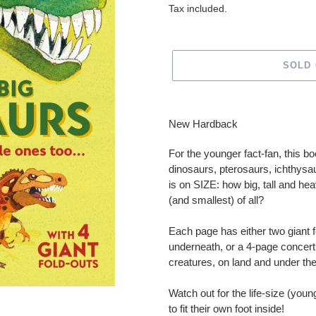
price
Tax included.
SOLD
Adding
product
New Hardback
to
your
For the younger fact-fan, this b
cart
dinosaurs, pterosaurs, ichthysa
is on SIZE: how big, tall and h
(and smallest) of all?
Each page has either two giant f
underneath, or a 4-page concert
creatures, on land and under th
Watch out for the life-size (youn
to fit their own foot inside!