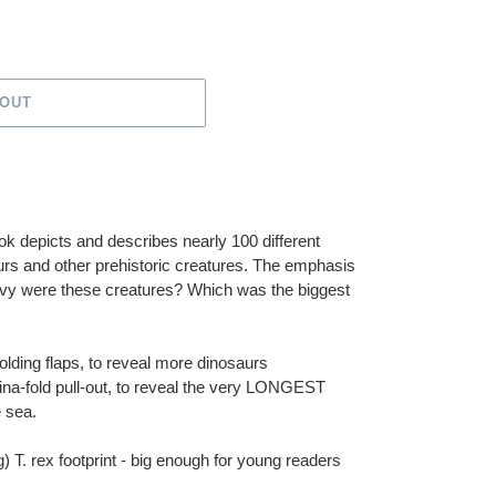
 OUT
ook depicts and describes nearly 100 different
urs and other prehistoric creatures. The emphasis
eavy were these creatures? Which was the biggest
olding flaps, to reveal more dinosaurs
ina-fold pull-out, to reveal the very LONGEST
e sea.
g) T. rex footprint - big enough for young readers