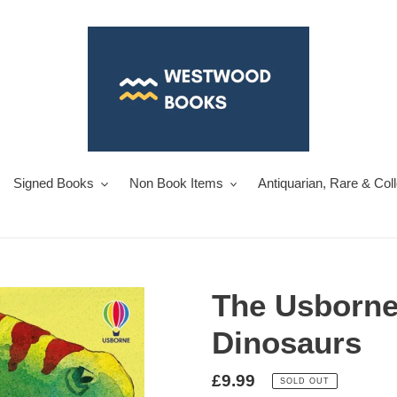
Signed Books
Non Book Items
Antiquarian, Rare & Col
The Usborne
Dinosaurs
Regular
£9.99
SOLD OUT