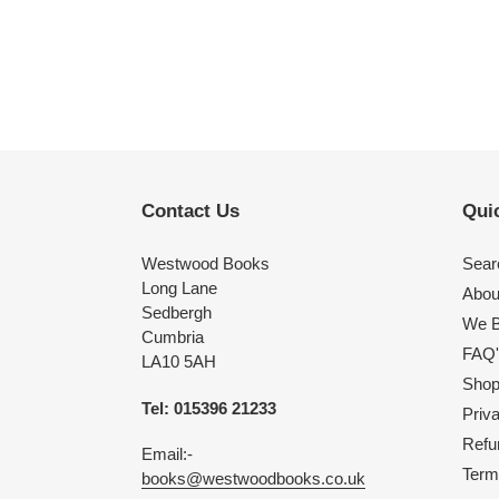
Contact Us
Quic
Westwood Books
Sear
Long Lane
Abou
Sedbergh
We B
Cumbria
FAQ'
LA10 5AH
Shop 
Tel: 015396 21233
Priv
Refu
Email:-
Term
books@westwoodbooks.co.uk