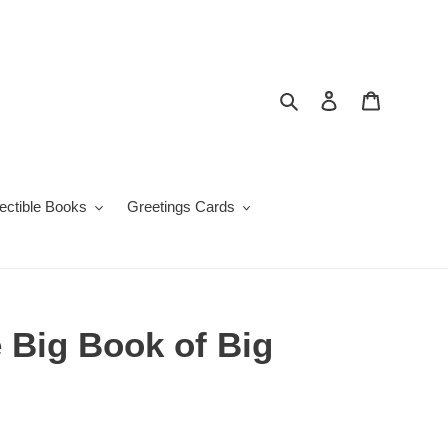
Search
Log in
Cart
lectible Books
Greetings Cards
 Big Book of Big