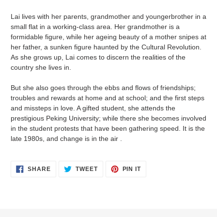
cart
Lai lives with her parents, grandmother and youngerbrother in a
small flat in a working-class area. Her grandmother is a
formidable figure, while her ageing beauty of a mother snipes at
her father, a sunken figure haunted by the Cultural Revolution.
As she grows up, Lai comes to discern the realities of the
country she lives in.
But she also goes through the ebbs and flows of friendships;
troubles and rewards at home and at school; and the first steps
and missteps in love. A gifted student, she attends the
prestigious Peking University; while there she becomes involved
in the student protests that have been gathering speed. It is the
late 1980s, and change is in the air .
SHARE
TWEET
PIN
SHARE
TWEET
PIN IT
ON
ON
ON
FACEBOOK
TWITTER
PINTEREST