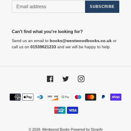
SUBSCRIBE
Can't find what you're looking for?
Send us an email to
books@westwoodbooks.co.uk
or
call us on
01539621233
and we will be happy to help.
Facebook
Twitter
Instagram
Payment
methods
© 2026,
Westwood Books
Powered by Shopify