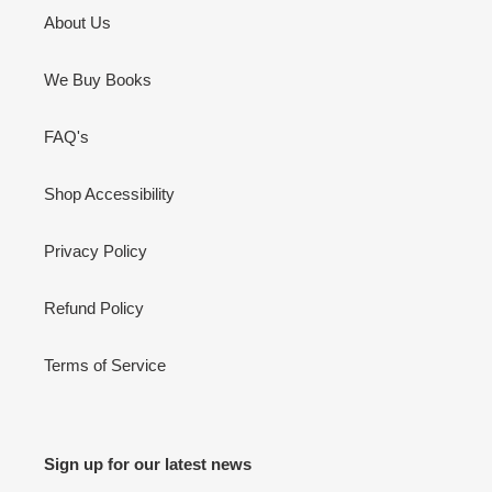
About Us
We Buy Books
FAQ's
Shop Accessibility
Privacy Policy
Refund Policy
Terms of Service
Sign up for our latest news