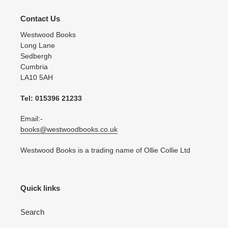
Contact Us
Westwood Books
Long Lane
Sedbergh
Cumbria
LA10 5AH
Tel: 015396 21233
Email:-
books@westwoodbooks.co.uk
Westwood Books is a trading name of Ollie Collie Ltd
Quick links
Search