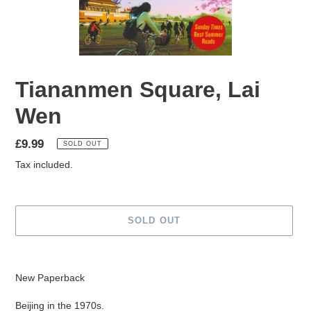
Tiananmen Square, Lai
Wen
Regular
£9.99
SOLD OUT
price
Tax included.
SOLD OUT
Adding
product
New Paperback
to
your
Beijing in the 1970s.