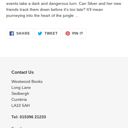
events take a dark and dangerous turn. Can Silver and her new
friends track them down before it's too late? It’ll mean
journeying into the heart of the jungle …
SHARE
TWEET
PIN
SHARE
TWEET
PIN IT
ON
ON
ON
FACEBOOK
TWITTER
PINTEREST
Contact Us
Westwood Books
Long Lane
Sedbergh
Cumbria
LA10 5AH
Tel: 015396 21233