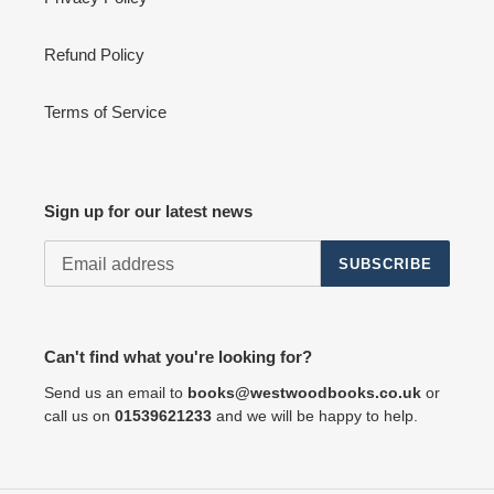
Refund Policy
Terms of Service
Sign up for our latest news
SUBSCRIBE
Can't find what you're looking for?
Send us an email to
books@westwoodbooks.co.uk
or
call us on
01539621233
and we will be happy to help.