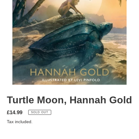
Turtle Moon, Hannah Gold
Regular
£14.99
SOLD OUT
price
Tax included.