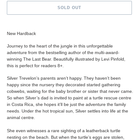
SOLD OUT
Adding
product
New Hardback
to
your
Journey to the heart of the jungle in this unforgettable
cart
adventure from the bestselling author of the multi-award-
winning The Last Bear. Beautifully illustrated by Levi Pinfold,
this is perfect for readers 8+.
Silver Trevelon’s parents aren’t happy.
They haven’t been
happy since the nursery they decorated started gathering
cobwebs, waiting for the baby brother or sister that never came.
So when Silver’s dad is invited to paint at a turtle rescue centre
in Costa Rica, she hopes it’ll be just the adventure the family
needs. Under the hot tropical sun, Silver settles into life at the
animal centre.
She even witnesses a rare sighting of a leatherback turtle
nesting on the beach. But when the turtle’s eggs are stolen,