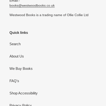
Email:-
books@westwoodbooks.co.uk
Westwood Books is a trading name of Ollie Collie Ltd
Quick links
Search
About Us
We Buy Books
FAQ's
Shop Accessibility
Privacy Policy