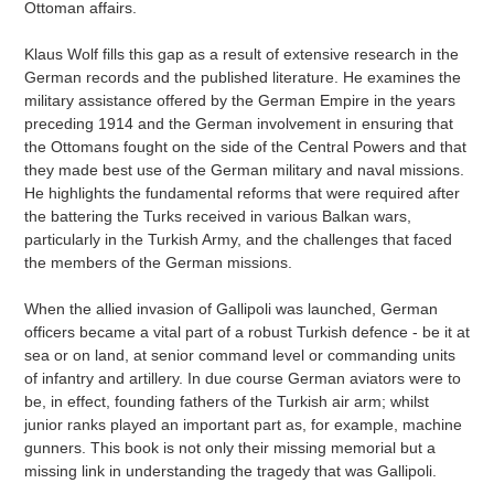
Ottoman affairs.
Klaus Wolf fills this gap as a result of extensive research in the
German records and the published literature. He examines the
military assistance offered by the German Empire in the years
preceding 1914 and the German involvement in ensuring that
the Ottomans fought on the side of the Central Powers and that
they made best use of the German military and naval missions.
He highlights the fundamental reforms that were required after
the battering the Turks received in various Balkan wars,
particularly in the Turkish Army, and the challenges that faced
the members of the German missions.
When the allied invasion of Gallipoli was launched, German
officers became a vital part of a robust Turkish defence - be it at
sea or on land, at senior command level or commanding units
of infantry and artillery. In due course German aviators were to
be, in effect, founding fathers of the Turkish air arm; whilst
junior ranks played an important part as, for example, machine
gunners. This book is not only their missing memorial but a
missing link in understanding the tragedy that was Gallipoli.