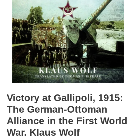
Victory at Gallipoli, 1915:
The German-Ottoman
Alliance in the First World
War, Klaus Wolf