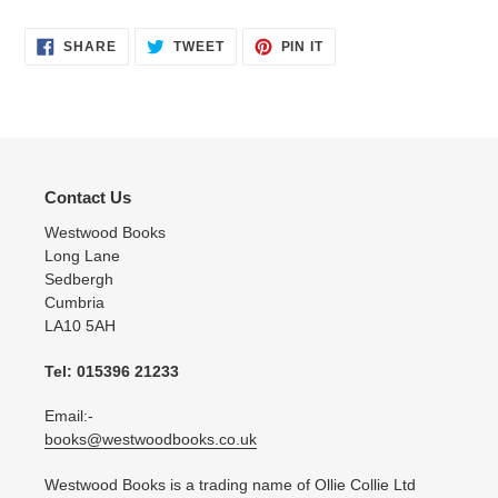
SHARE
TWEET
PIN
SHARE
TWEET
PIN IT
ON
ON
ON
FACEBOOK
TWITTER
PINTEREST
Contact Us
Westwood Books
Long Lane
Sedbergh
Cumbria
LA10 5AH
Tel: 015396 21233
Email:-
books@westwoodbooks.co.uk
Westwood Books is a trading name of Ollie Collie Ltd