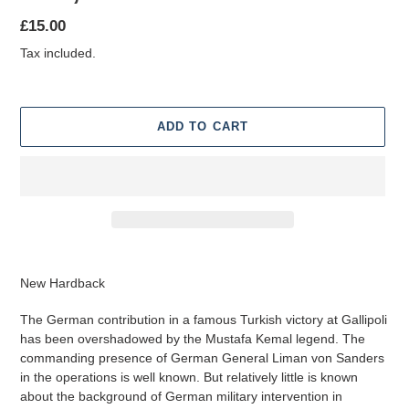
Regular
£15.00
price
Tax included.
ADD TO CART
Adding
product
New Hardback
to
your
The German contribution in a famous Turkish victory at Gallipoli
cart
has been overshadowed by the Mustafa Kemal legend. The
commanding presence of German General Liman von Sanders
in the operations is well known. But relatively little is known
about the background of German military intervention in