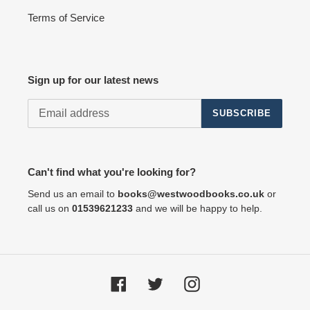
Terms of Service
Sign up for our latest news
SUBSCRIBE
Can't find what you're looking for?
Send us an email to
books@westwoodbooks.co.uk
or
call us on
01539621233
and we will be happy to help.
Facebook
Twitter
Instagram