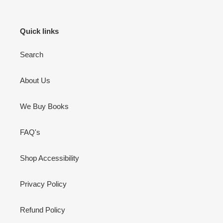
Quick links
Search
About Us
We Buy Books
FAQ's
Shop Accessibility
Privacy Policy
Refund Policy