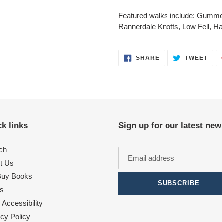
Featured walks include: Gumme
Rannerdale Knotts, Low Fell, Hall
SHARE
TWE
SHARE
TWEET
ON
ON
FACEBOOK
TWI
k links
Sign up for our latest new
ch
t Us
uy Books
SUBSCRIBE
s
Accessibility
acy Policy