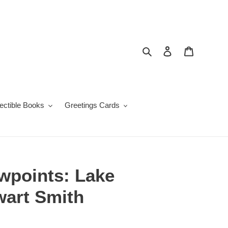
Search
Log in
Cart
lectible Books
Greetings Cards
wpoints: Lake
ewart Smith