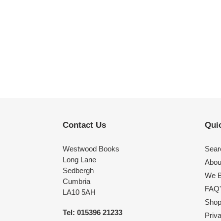
Contact Us
Quic
Westwood Books
Sear
Long Lane
Abou
Sedbergh
We B
Cumbria
FAQ'
LA10 5AH
Shop 
Tel: 015396 21233
Priv