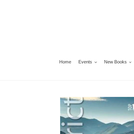
Skip
to
content
Home
Events
New Books