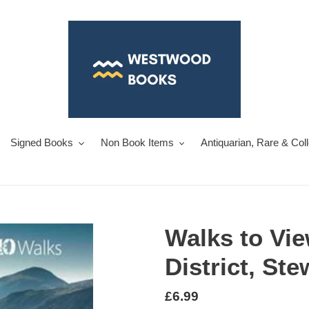
Signed Books
Non Book Items
Antiquarian, Rare & Col
Walks to Vie
District, St
Regular
£6.99