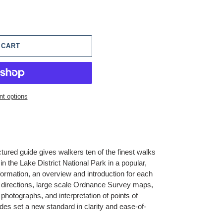
 CART
t options
ctured guide gives walkers ten of the finest walks
n the Lake District National Park in a popular,
formation, an overview and introduction for each
 directions, large scale Ordnance Survey maps,
hotographs, and interpretation of points of
ides set a new standard in clarity and ease-of-