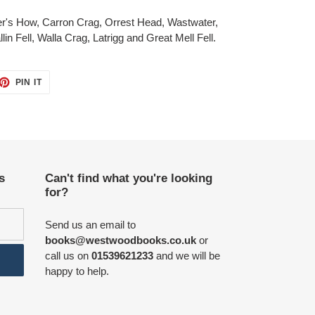
r's How, Carron Crag, Orrest Head, Wastwater,
in Fell, Walla Crag, Latrigg and Great Mell Fell.
ET
PIN
PIN IT
ON
TTER
PINTEREST
s
Can't find what you're looking
for?
Send us an email to
books@westwoodbooks.co.uk
or
call us on
01539621233
and we will be
happy to help.