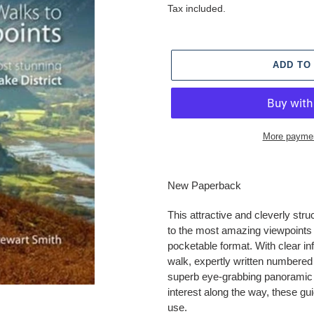
price
Tax included.
ADD TO
More paymen
Adding
product
New Paperback
to
your
This attractive and cleverly stru
cart
to the most amazing viewpoints i
pocketable format. With clear in
walk, expertly written numbered
superb eye-grabbing panoramic p
interest along the way, these gu
use.