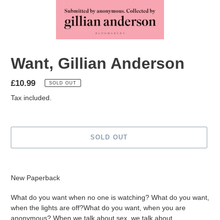
Want, Gillian Anderson
Regular
£10.99
SOLD OUT
price
Tax included.
SOLD OUT
Adding
product
New Paperback
to
your
What do you want when no one is watching? What do you want,
cart
when the lights are off?What do you want, when you are
anonymous? When we talk about sex, we talk about