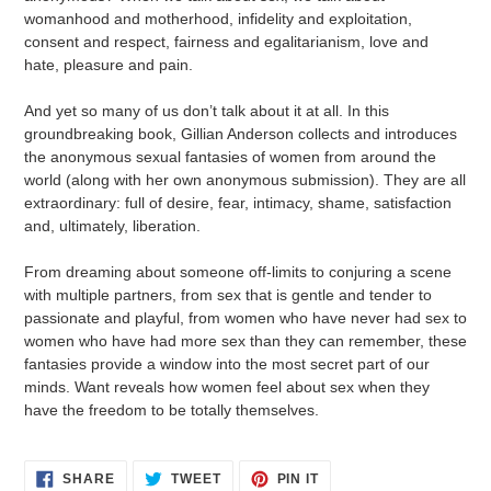
womanhood and motherhood, infidelity and exploitation,
consent and respect, fairness and egalitarianism, love and
hate, pleasure and pain.
And yet so many of us don’t talk about it at all. In this
groundbreaking book, Gillian Anderson collects and introduces
the anonymous sexual fantasies of women from around the
world (along with her own anonymous submission). They are all
extraordinary: full of desire, fear, intimacy, shame, satisfaction
and, ultimately, liberation.
From dreaming about someone off-limits to conjuring a scene
with multiple partners, from sex that is gentle and tender to
passionate and playful, from women who have never had sex to
women who have had more sex than they can remember, these
fantasies provide a window into the most secret part of our
minds. Want reveals how women feel about sex when they
have the freedom to be totally themselves.
SHARE
TWEET
PIN
SHARE
TWEET
PIN IT
ON
ON
ON