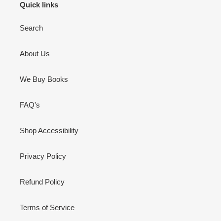
Quick links
Search
About Us
We Buy Books
FAQ's
Shop Accessibility
Privacy Policy
Refund Policy
Terms of Service