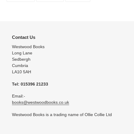
FACEBOOK
TWITTER
PINTEREST
Contact Us
Westwood Books
Long Lane
Sedbergh
Cumbria
LA10 5AH
Tel: 015396 21233
Email:-
books@westwoodbooks.co.uk
Westwood Books is a trading name of Ollie Collie Ltd