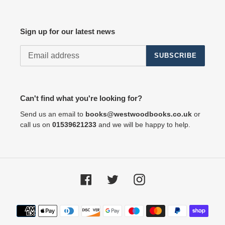
Sign up for our latest news
SUBSCRIBE
Can't find what you're looking for?
Send us an email to
books@westwoodbooks.co.uk
or
call us on
01539621233
and we will be happy to help.
Facebook
Twitter
Instagram
Payment
methods