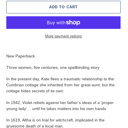
ADD TO CART
More payment options
Adding
product
New Paperback
to
your
Three women, five centuries, one spellbinding story
cart
In the present day, Kate flees a traumatic relationship to the
Cumbrian cottage she inherited from her great-aunt; but the
cottage hides secrets of its own.
In 1942, Violet rebels against her father’s ideas of a ‘proper
young lady’ . .
until he takes matters into his own hands.
In 1619, Altha is on trial for witchcraft, implicated in the
gruesome death of a local man.