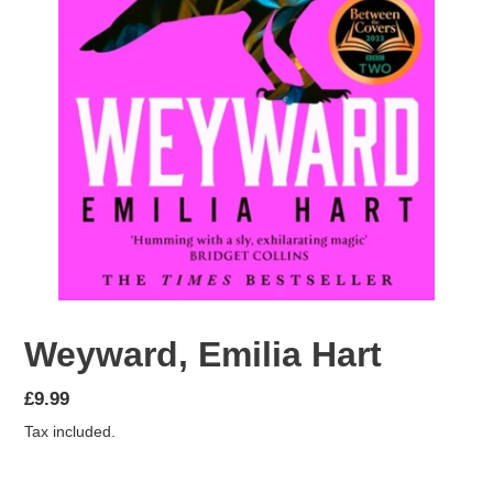
Weyward, Emilia Hart
Regular
£9.99
price
Tax included.