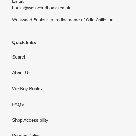
Email:-
books@westwoodbooks.co.uk
Westwood Books is a trading name of Ollie Collie Ltd
Quick links
Search
About Us
We Buy Books
FAQ's
Shop Accessibility
Privacy Policy