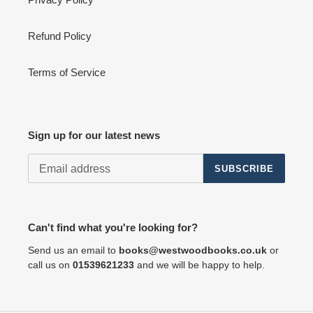
Refund Policy
Terms of Service
Sign up for our latest news
SUBSCRIBE
Can't find what you're looking for?
Send us an email to
books@westwoodbooks.co.uk
or
call us on
01539621233
and we will be happy to help.