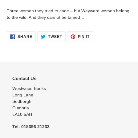
Three women they tried to cage – but Weyward women belong
to the wild. And they cannot be tamed…
SHARE
TWEET
PIN
SHARE
TWEET
PIN IT
ON
ON
ON
FACEBOOK
TWITTER
PINTEREST
Contact Us
Westwood Books
Long Lane
Sedbergh
Cumbria
LA10 5AH
Tel: 015396 21233