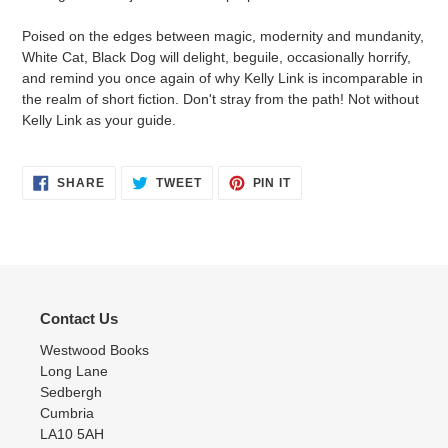
Poised on the edges between magic, modernity and mundanity,
White Cat, Black Dog will delight, beguile, occasionally horrify,
and remind you once again of why Kelly Link is incomparable in
the realm of short fiction. Don't stray from the path! Not without
Kelly Link as your guide.
SHARE
TWEET
PIN
SHARE
TWEET
PIN IT
ON
ON
ON
FACEBOOK
TWITTER
PINTEREST
Contact Us
Westwood Books
Long Lane
Sedbergh
Cumbria
LA10 5AH