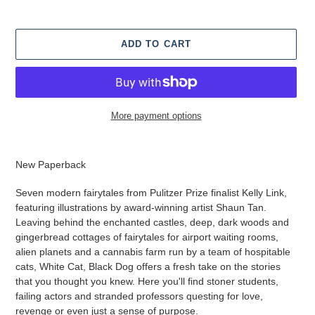
ADD TO CART
More payment options
Adding
product
New Paperback
to
your
Seven modern fairytales from Pulitzer Prize finalist Kelly Link,
cart
featuring illustrations by award-winning artist Shaun Tan.
Leaving behind the enchanted castles, deep, dark woods and
gingerbread cottages of fairytales for airport waiting rooms,
alien planets and a cannabis farm run by a team of hospitable
cats, White Cat, Black Dog offers a fresh take on the stories
that you thought you knew. Here you'll find stoner students,
failing actors and stranded professors questing for love,
revenge or even just a sense of purpose.