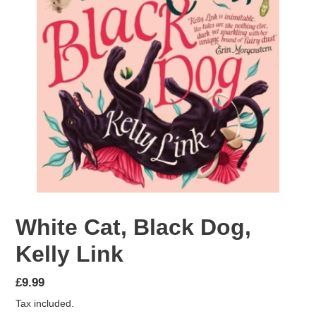
White Cat, Black Dog,
Kelly Link
Regular
£9.99
price
Tax included.