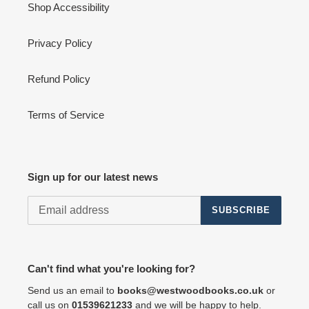
Shop Accessibility
Privacy Policy
Refund Policy
Terms of Service
Sign up for our latest news
SUBSCRIBE
Can't find what you're looking for?
Send us an email to
books@westwoodbooks.co.uk
or
call us on
01539621233
and we will be happy to help.