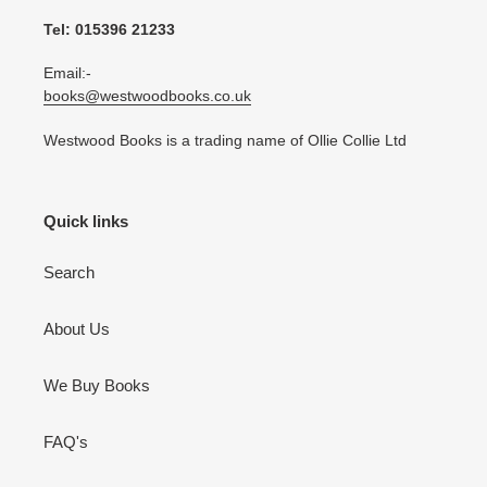
Tel: 015396 21233
Email:-
books@westwoodbooks.co.uk
Westwood Books is a trading name of Ollie Collie Ltd
Quick links
Search
About Us
We Buy Books
FAQ's