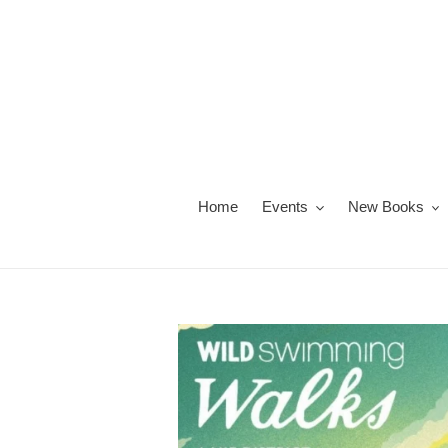
Skip
to
content
Home
Events
New Books