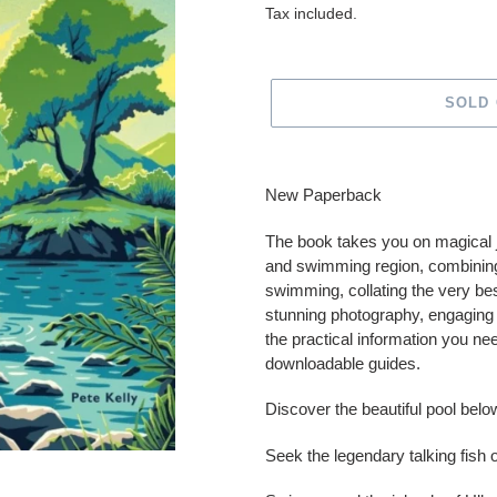
price
Tax included.
SOLD
Adding
product
New Paperback
to
your
The book takes you on magical j
cart
and swimming region, combining 
swimming, collating the very b
stunning photography, engaging s
the practical information you ne
downloadable guides.
Discover the beautiful pool belo
Seek the legendary talking fish