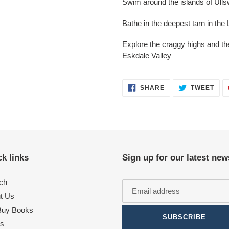
Swim around the islands of Ulls
Bathe in the deepest tarn in th
Explore the craggy highs and th
Eskdale Valley
SHARE
TWE
SHARE
TWEET
ON
ON
FACEBOOK
TWI
k links
Sign up for our latest new
ch
t Us
uy Books
SUBSCRIBE
s