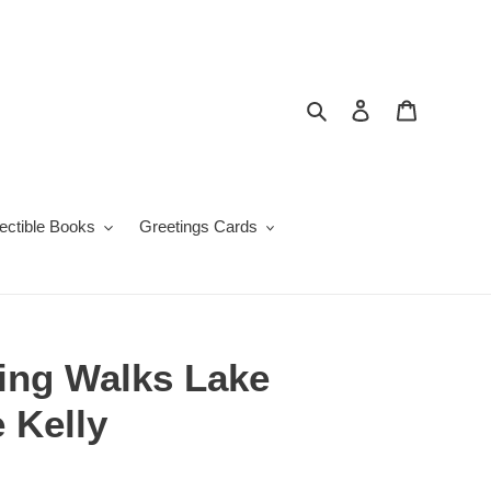
Search
Log in
Cart
lectible Books
Greetings Cards
ng Walks Lake
e Kelly