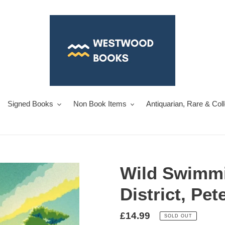
Signed Books
Non Book Items
Antiquarian, Rare & Col
Wild Swimmi
District, Pet
Regular
£14.99
SOLD OUT