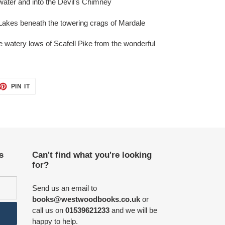
water and into the Devil's Chimney
e Lakes beneath the towering crags of Mardale
e watery lows of Scafell Pike from the wonderful
ET
PIN
PIN IT
ON
TTER
PINTEREST
s
Can't find what you're looking
for?
Send us an email to
books@westwoodbooks.co.uk
or
call us on
01539621233
and we will be
happy to help.