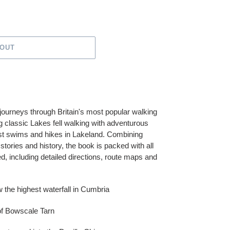
 OUT
ourneys through Britain's most popular walking
classic Lakes fell walking with adventurous
est swims and hikes in Lakeland. Combining
tories and history, the book is packed with all
ed, including detailed directions, route maps and
w the highest waterfall in Cumbria
 of Bowscale Tarn