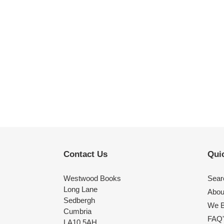
Contact Us
Quic
Westwood Books
Sear
Long Lane
Abou
Sedbergh
We B
Cumbria
FAQ'
LA10 5AH