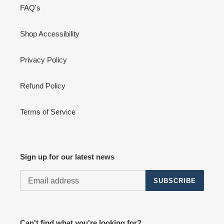
FAQ's
Shop Accessibility
Privacy Policy
Refund Policy
Terms of Service
Sign up for our latest news
SUBSCRIBE
Can't find what you're looking for?