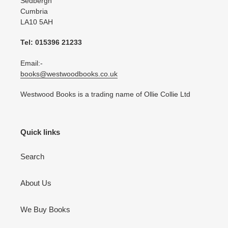
Sedbergh
Cumbria
LA10 5AH
Tel: 015396 21233
Email:-
books@westwoodbooks.co.uk
Westwood Books is a trading name of Ollie Collie Ltd
Quick links
Search
About Us
We Buy Books