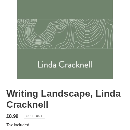
Writing Landscape, Linda
Cracknell
Regular
£8.99
SOLD OUT
price
Tax included.