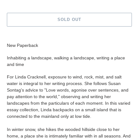
SOLD OUT
Adding
product
New Paperback
to
your
Inhabiting a landscape, walking a landscape, writing a place
cart
and time
For Linda Cracknell, exposure to wind, rock, mist, and salt
water is integral to her writing process. She follows Susan
Sontag's advice to "Love words, agonise over sentences, and
pay attention to the world," observing and writing her
landscapes from the particulars of each moment. In this varied
essay collection, Linda backpacks on a small island that is
connected to the mainland only at low tide.
In winter snow, she hikes the wooded hillside close to her
home, a place she is intimately familiar with in all seasons. And