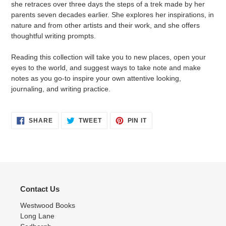
she retraces over three days the steps of a trek made by her
parents seven decades earlier. She explores her inspirations, in
nature and from other artists and their work, and she offers
thoughtful writing prompts.
Reading this collection will take you to new places, open your
eyes to the world, and suggest ways to take note and make
notes as you go-to inspire your own attentive looking,
journaling, and writing practice.
SHARE
TWEET
PIN
SHARE
TWEET
PIN IT
ON
ON
ON
FACEBOOK
TWITTER
PINTEREST
Contact Us
Westwood Books
Long Lane